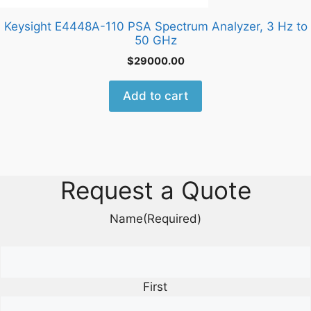
Keysight E4448A-110 PSA Spectrum Analyzer, 3 Hz to
50 GHz
$
29000.00
Add to cart
Request a Quote
Name
(Required)
First