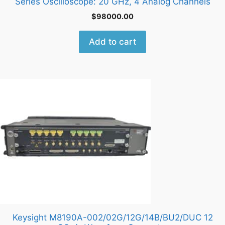
Series Oscilloscope: 20 GHz, 4 Analog Channels
$
98000.00
Add to cart
Keysight M8190A-002/02G/12G/14B/BU2/DUC 12