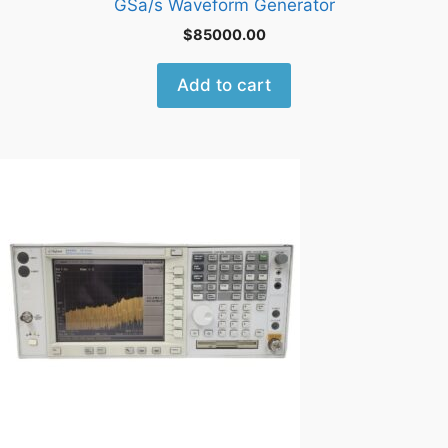
GSa/s Waveform Generator
$
85000.00
Add to cart