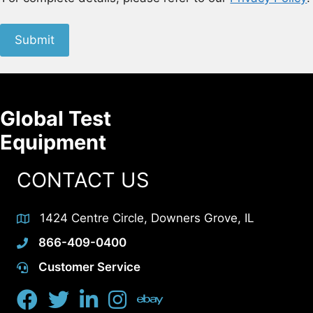
Submit
Global Test
Equipment
CONTACT US
1424 Centre Circle, Downers Grove, IL
866-409-0400
Customer Service