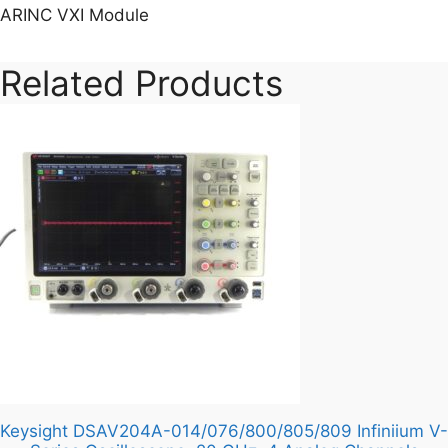
ARINC VXI Module
Related Products
Keysight DSAV204A-014/076/800/805/809 Infiniium V-