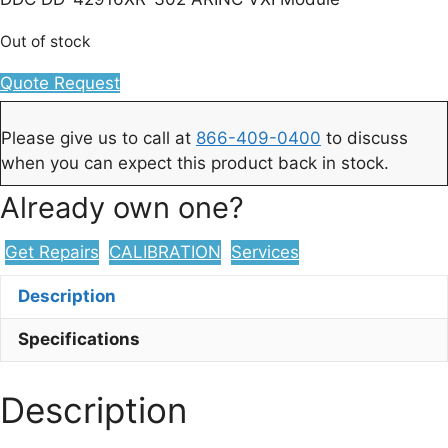
Out of stock
Quote Request
Please give us to call at
866-409-0400
to discuss
when you can expect this product back in stock.
Already own one?
Get Repairs
CALIBRATION
Services
Description
Specifications
Description