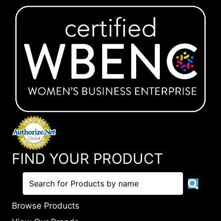
FIND YOUR PRODUCT
Browse Products