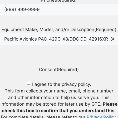
Phone
(Required)
Equipment Make, Model, and/or Description
(Required)
Consent
(Required)
I agree to the privacy policy.
This form collects your name, email, phone number
and other information to help us serve you. This
information may be stored for later use by GTE.
Please
check this box to confirm that you understand this
.
For complete details, please refer to our
Privacy Policy
.