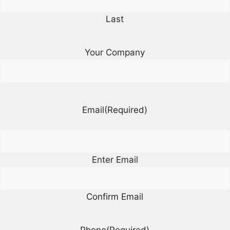
Last
Your Company
Email
(Required)
Enter Email
Confirm Email