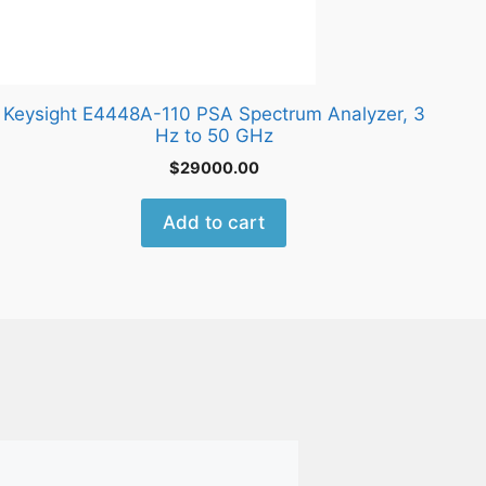
Keysight E4448A-110 PSA Spectrum Analyzer, 3
Hz to 50 GHz
$
29000.00
Add to cart