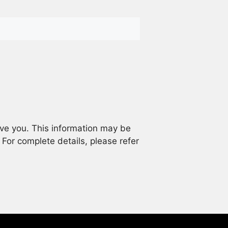
rve you. This information may be
. For complete details, please refer