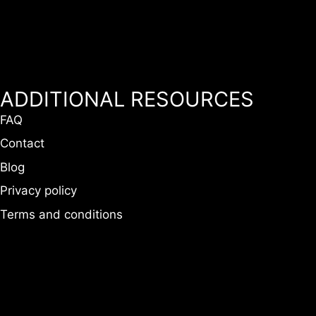
ADDITIONAL RESOURCES
FAQ
Contact
Blog
Privacy policy
Terms and conditions