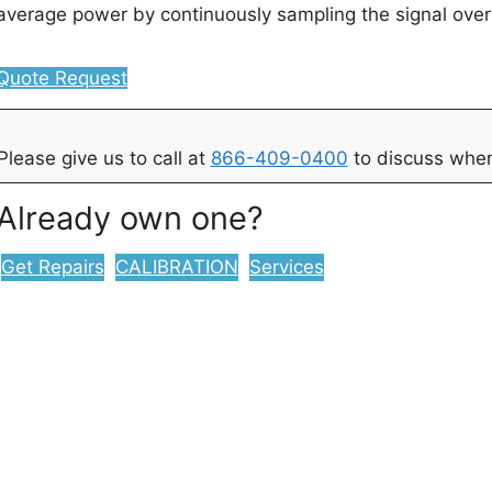
average power by continuously sampling the signal ove
Quote Request
Please give us to call at
866-409-0400
to discuss when
Already own one?
Get Repairs
CALIBRATION
Services