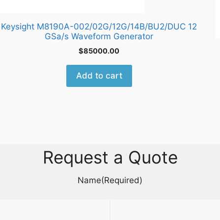
Keysight M8190A-002/02G/12G/14B/BU2/DUC 12
GSa/s Waveform Generator
$
85000.00
Add to cart
Request a Quote
Name
(Required)