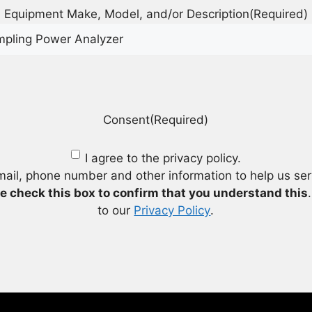
Equipment Make, Model, and/or Description
(Required)
Consent
(Required)
I agree to the privacy policy.
mail, phone number and other information to help us se
e check this box to confirm that you understand this
to our
Privacy Policy
.