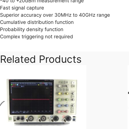
-40 to +20dBm measurement range
Fast signal capture
Superior accuracy over 30MHz to 40GHz range
Cumulative distribution function
Probability density function
Complex triggering not required
Related Products