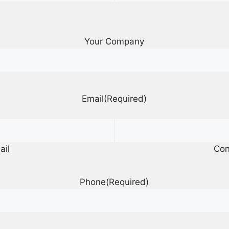
Your Company
Email
(Required)
ail
Con
Phone
(Required)