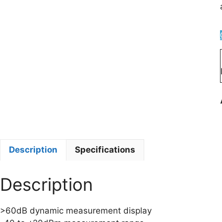
Description
Specifications
Description
>60dB dynamic measurement display