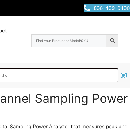
866-409-0400
act
annel Sampling Power
gital Sampling Power Analyzer that measures peak and