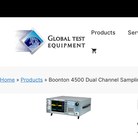
Skip
to
content
Products
Ser
Home
»
Products
»
Boonton 4500 Dual Channel Sampli