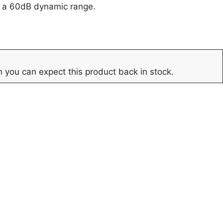
r a 60dB dynamic range.
 you can expect this product back in stock.