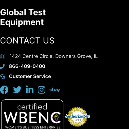
Global Test
Equipment
CONTACT US
1424 Centre Circle, Downers Grove, IL
866-409-0400
Customer Service