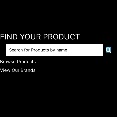
FIND YOUR PRODUCT
Browse Products
View Our Brands