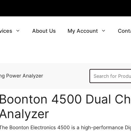
vices
About Us
My Account
Cont
ng Power Analyzer
Boonton 4500 Dual Ch
Analyzer
The Boonton Electronics 4500 is a high-performance Di