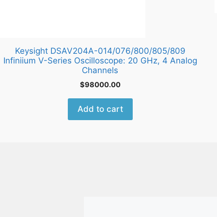
Keysight DSAV204A-014/076/800/805/809
Infiniium V-Series Oscilloscope: 20 GHz, 4 Analog
Channels
$
98000.00
Add to cart