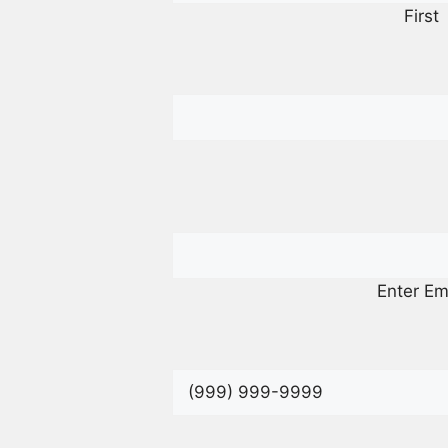
First
Enter Em