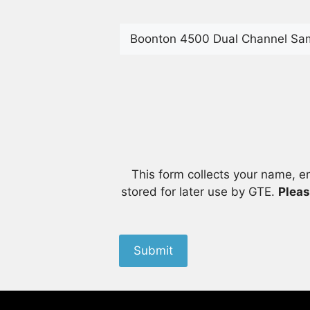
This form collects your name, e
stored for later use by GTE.
Pleas
Submit