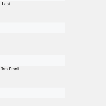
Last
firm Email