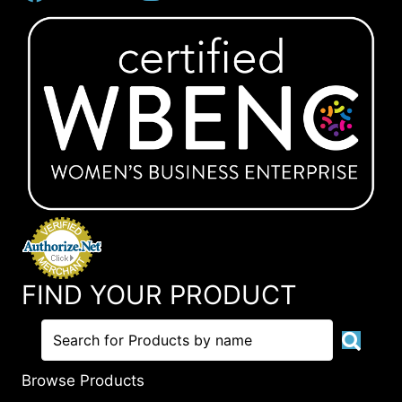
FIND YOUR PRODUCT
Browse Products