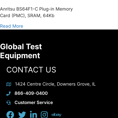
Anritsu BS64F1-C Plug-in Memory
Card (PMC), SRAM, 64Kb
about Anritsu BS64F1-C Plug-in Memory Ca
Read More
Global Test
Equipment
CONTACT US
1424 Centre Circle, Downers Grove, IL
866-409-0400
Customer Service