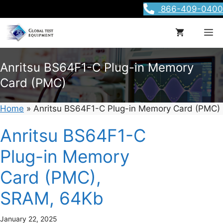
Skip
866-409-0400
to
content
M
Anritsu BS64F1-C Plug-in Memory
Card (PMC)
Home
»
Anritsu BS64F1-C Plug-in Memory Card (PMC)
Anritsu BS64F1-C
Plug-in Memory
Card (PMC),
SRAM, 64Kb
January 22, 2025