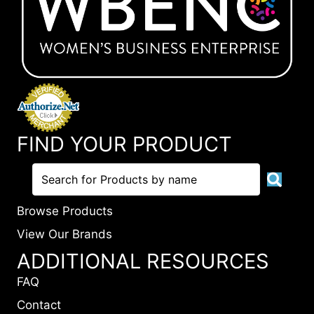
FIND YOUR PRODUCT
Browse Products
View Our Brands
ADDITIONAL RESOURCES
FAQ
Contact