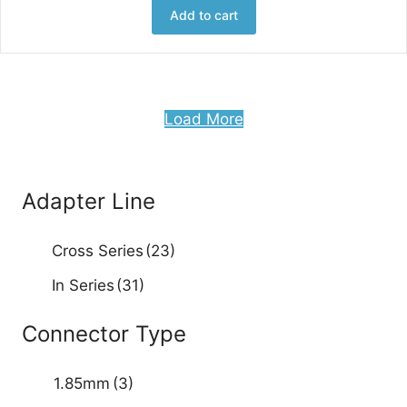
Add to cart
Load More
Adapter Line
Cross Series
(23)
In Series
(31)
Connector Type
1.85mm
(3)