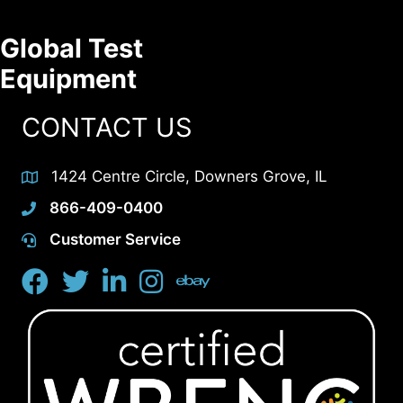
Global Test
Equipment
CONTACT US
1424 Centre Circle, Downers Grove, IL
866-409-0400
Customer Service