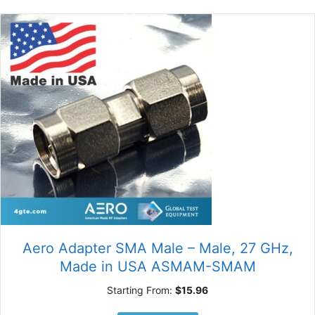
Aero Adapter SMA Male – Male, 27 GHz,
Made in USA ASMAM-SMAM
Starting From:
$
15.96