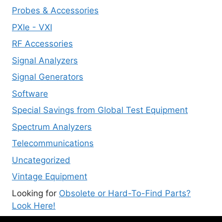
Probes & Accessories
PXIe - VXI
RF Accessories
Signal Analyzers
Signal Generators
Software
Special Savings from Global Test Equipment
Spectrum Analyzers
Telecommunications
Uncategorized
Vintage Equipment
Looking for
Obsolete or Hard-To-Find Parts?
Look Here!