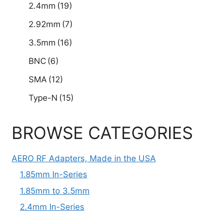
2.4mm
(19)
2.92mm
(7)
3.5mm
(16)
BNC
(6)
SMA
(12)
Type-N
(15)
BROWSE CATEGORIES
AERO RF Adapters, Made in the USA
1.85mm In-Series
1.85mm to 3.5mm
2.4mm In-Series