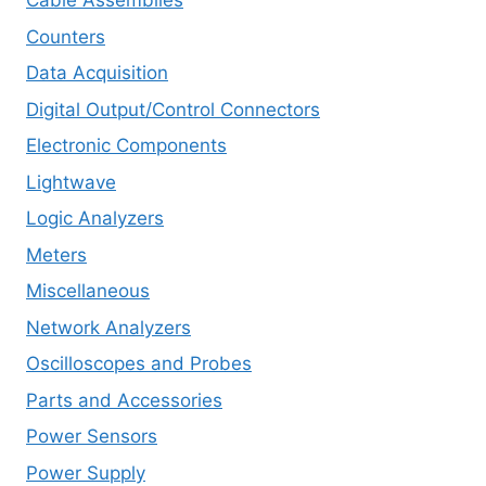
Cable Assemblies
Counters
Data Acquisition
Digital Output/Control Connectors
Electronic Components
Lightwave
Logic Analyzers
Meters
Miscellaneous
Network Analyzers
Oscilloscopes and Probes
Parts and Accessories
Power Sensors
Power Supply