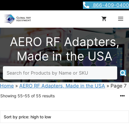
Skip
866-409-0400
to
content
M
AERO RF Adapters,
Made in the USA
Home
»
AERO RF Adapters, Made in the USA
»
Page 7
Sorted
Showing 55–55 of 55 results
by
price:
high
to
low