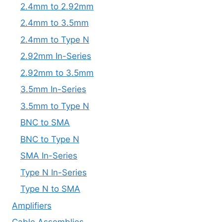
2.4mm to 2.92mm
2.4mm to 3.5mm
2.4mm to Type N
2.92mm In-Series
2.92mm to 3.5mm
3.5mm In-Series
3.5mm to Type N
BNC to SMA
BNC to Type N
SMA In-Series
Type N In-Series
Type N to SMA
Amplifiers