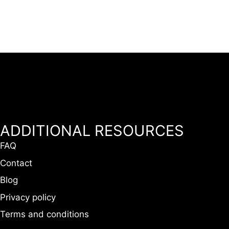
ADDITIONAL RESOURCES
FAQ
Contact
Blog
Privacy policy
Terms and conditions