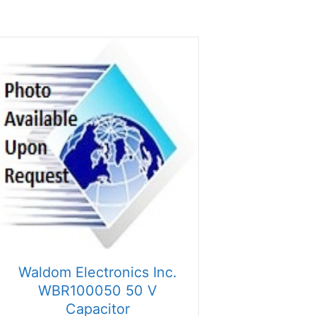
Waldom Electronics Inc.
WBR100050 50 V
Capacitor