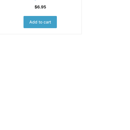
$
6.95
Add to cart