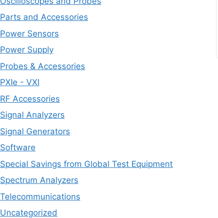
Oscilloscopes and Probes
Parts and Accessories
Power Sensors
Power Supply
Probes & Accessories
PXIe - VXI
RF Accessories
Signal Analyzers
Signal Generators
Software
Special Savings from Global Test Equipment
Spectrum Analyzers
Telecommunications
Uncategorized