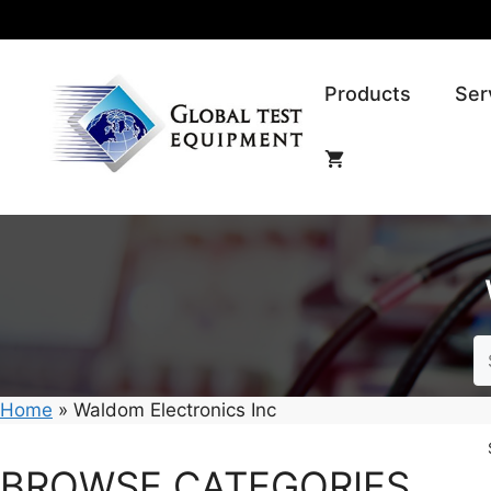
Skip
to
content
Products
Ser
Home
»
Waldom Electronics Inc
BROWSE CATEGORIES