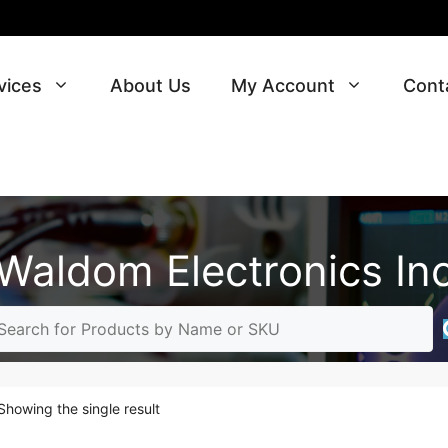
vices
About Us
My Account
Cont
Waldom Electronics In
Showing the single result