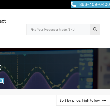
866-409-0400
act
c