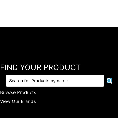
FIND YOUR PRODUCT
Browse Products
View Our Brands