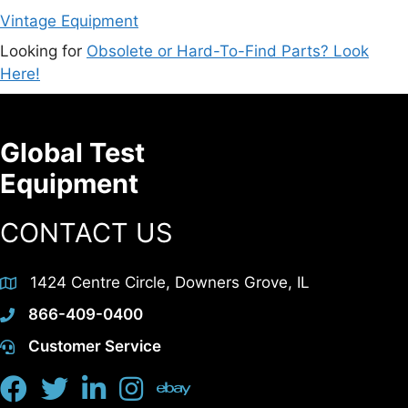
Vintage Equipment
Looking for
Obsolete or Hard-To-Find Parts? Look
Here!
Global Test
Equipment
CONTACT US
1424 Centre Circle, Downers Grove, IL
866-409-0400
Customer Service