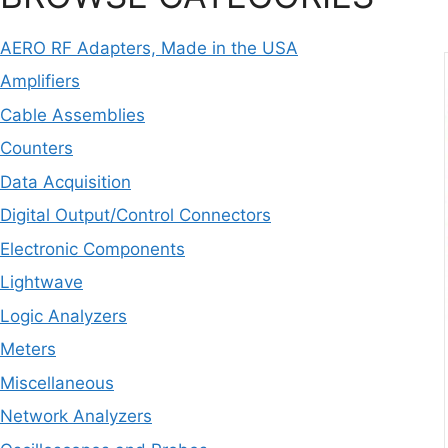
AERO RF Adapters, Made in the USA
Amplifiers
Cable Assemblies
Counters
Data Acquisition
Digital Output/Control Connectors
Electronic Components
Lightwave
Logic Analyzers
Meters
Miscellaneous
Network Analyzers