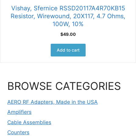
Vishay, Sfernice RSSD20117A4R70KB15
Resistor, Wirewound, 20X117, 4.7 Ohms,
100W, 10%
$
49.00
Add to cart
BROWSE CATEGORIES
AERO RF Adapters, Made in the USA
Amplifiers
Cable Assemblies
Counters