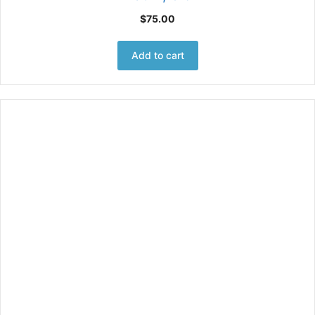
$
75.00
Add to cart