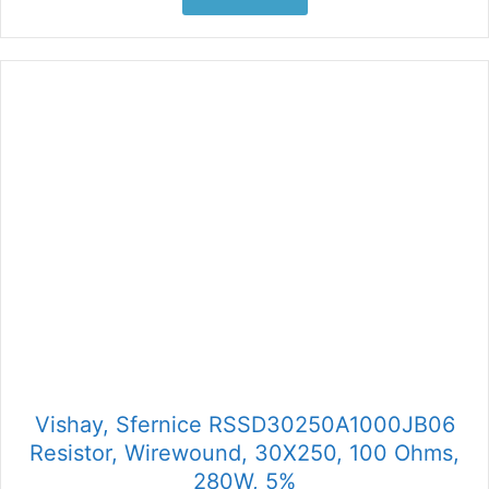
Vishay, Sfernice RSSD30250A1000JB06
Resistor, Wirewound, 30X250, 100 Ohms,
280W, 5%