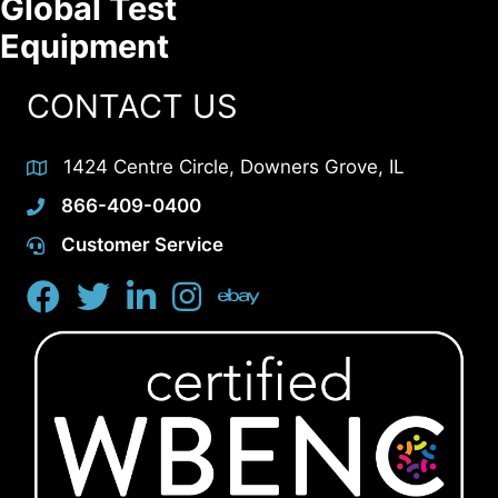
Global Test
Equipment
CONTACT US
1424 Centre Circle, Downers Grove, IL
866-409-0400
Customer Service