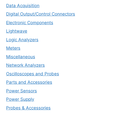
Data Acquisition
Digital Output/Control Connectors
Electronic Components
Lightwave
Logic Analyzers
Meters
Miscellaneous
Network Analyzers
Oscilloscopes and Probes
Parts and Accessories
Power Sensors
Power Supply
Probes & Accessories