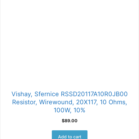
Vishay, Sfernice RSSD20117A10R0JB00
Resistor, Wirewound, 20X117, 10 Ohms,
100W, 10%
$
89.00
Add to cart