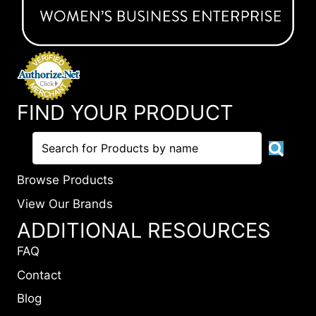
FIND YOUR PRODUCT
Browse Products
View Our Brands
ADDITIONAL RESOURCES
FAQ
Contact
Blog