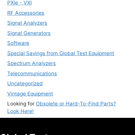
PXIe - VXI
RF Accessories
Signal Analyzers
Signal Generators
Software
Special Savings from Global Test Equipment
Spectrum Analyzers
Telecommunications
Uncategorized
Vintage Equipment
Looking for
Obsolete or Hard-To-Find Parts?
Look Here!