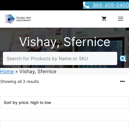
Skip
866-409-0400
to
content
M
Vishay, Sfernice
Home
»
Vishay, Sfernice
Sorted
Showing all 3 results
by
price:
high
to
low