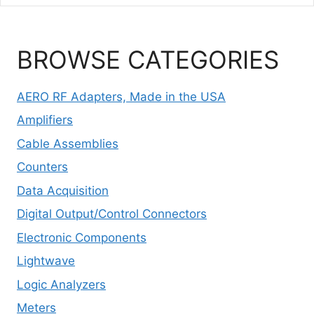
BROWSE CATEGORIES
AERO RF Adapters, Made in the USA
Amplifiers
Cable Assemblies
Counters
Data Acquisition
Digital Output/Control Connectors
Electronic Components
Lightwave
Logic Analyzers
Meters