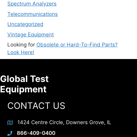
Spectrum Analyzers
Telecommunications
Uncategorized
Vintage Equipment
Looking for
Obsolete or Hard-To-Find Parts?
Look Here!
Global Test
Equipment
CONTACT US
1424 Centre Circle, Downers Grove, IL
866-409-0400