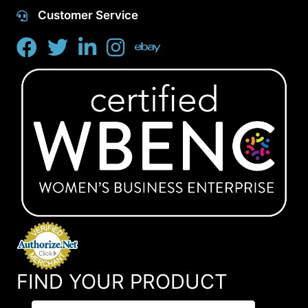
Customer Service
FIND YOUR PRODUCT