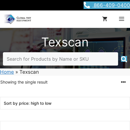
Skip
866-409-0400
to
content
M
Texscan
Home
»
Texscan
Showing the single result