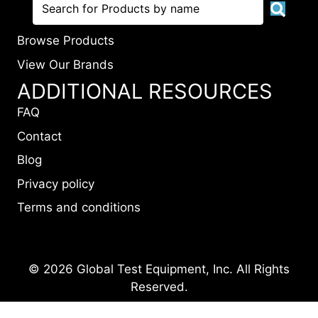
Browse Products
View Our Brands
ADDITIONAL RESOURCES
FAQ
Contact
Blog
Privacy policy
Terms and conditions
© 2026 Global Test Equipment, Inc. All Rights
Reserved.