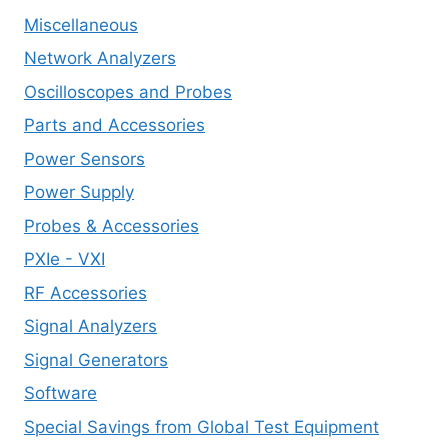
Miscellaneous
Network Analyzers
Oscilloscopes and Probes
Parts and Accessories
Power Sensors
Power Supply
Probes & Accessories
PXIe - VXI
RF Accessories
Signal Analyzers
Signal Generators
Software
Special Savings from Global Test Equipment