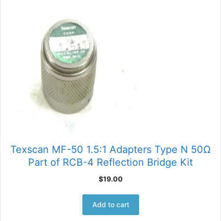
Texscan MF-50 1.5:1 Adapters Type N 50Ω
Part of RCB-4 Reflection Bridge Kit
$
19.00
Add to cart