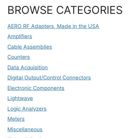
BROWSE CATEGORIES
AERO RF Adapters, Made in the USA
Amplifiers
Cable Assemblies
Counters
Data Acquisition
Digital Output/Control Connectors
Electronic Components
Lightwave
Logic Analyzers
Meters
Miscellaneous