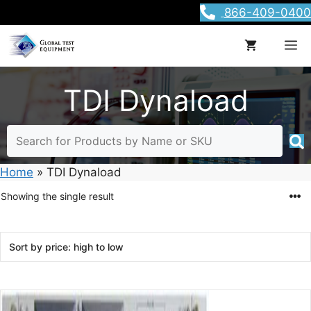
Skip
866-409-0400
to
content
M
TDI Dynaload
Home
»
TDI Dynaload
Showing the single result