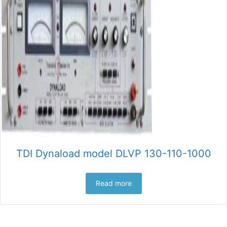
TDI Dynaload model DLVP 130-110-1000
Read more