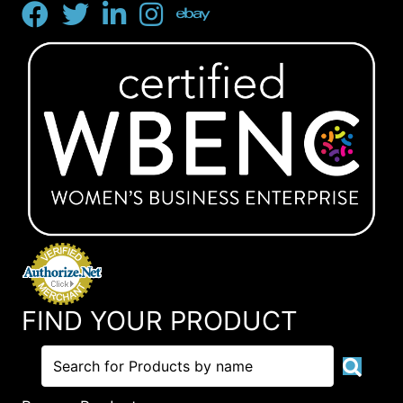
FIND YOUR PRODUCT