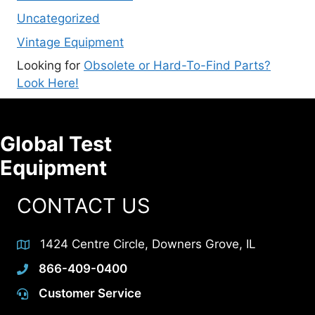
Uncategorized
Vintage Equipment
Looking for
Obsolete or Hard-To-Find Parts?
Look Here!
Global Test
Equipment
CONTACT US
1424 Centre Circle, Downers Grove, IL
866-409-0400
Customer Service