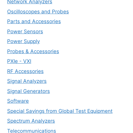
Network Analyzers
Oscilloscopes and Probes
Parts and Accessories
Power Sensors
Power Supply
Probes & Accessories
PXIe - VXI
RF Accessories
Signal Analyzers
Signal Generators
Software
Special Savings from Global Test Equipment
Spectrum Analyzers
Telecommunications