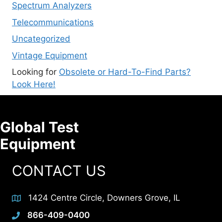
Spectrum Analyzers
Telecommunications
Uncategorized
Vintage Equipment
Looking for
Obsolete or Hard-To-Find Parts?
Look Here!
Global Test
Equipment
CONTACT US
1424 Centre Circle, Downers Grove, IL
866-409-0400