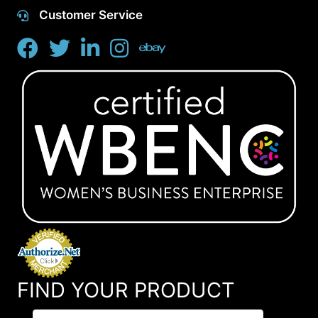
Customer Service
FIND YOUR PRODUCT