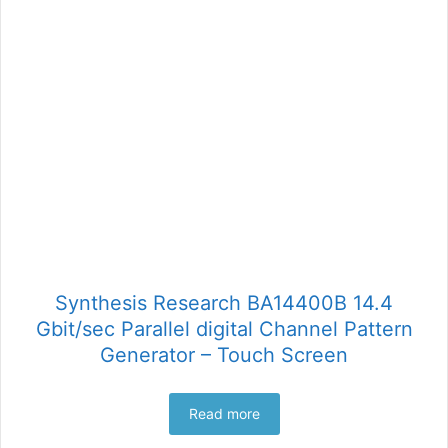
Synthesis Research BA14400B 14.4
Gbit/sec Parallel digital Channel Pattern
Generator – Touch Screen
Read more