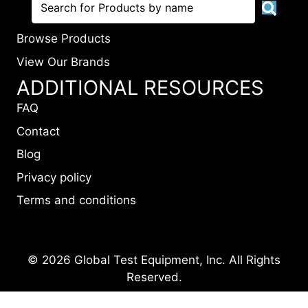
Browse Products
View Our Brands
ADDITIONAL RESOURCES
FAQ
Contact
Blog
Privacy policy
Terms and conditions
© 2026 Global Test Equipment, Inc. All Rights
Reserved.