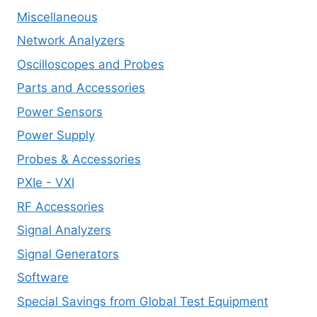
Miscellaneous
Network Analyzers
Oscilloscopes and Probes
Parts and Accessories
Power Sensors
Power Supply
Probes & Accessories
PXIe - VXI
RF Accessories
Signal Analyzers
Signal Generators
Software
Special Savings from Global Test Equipment