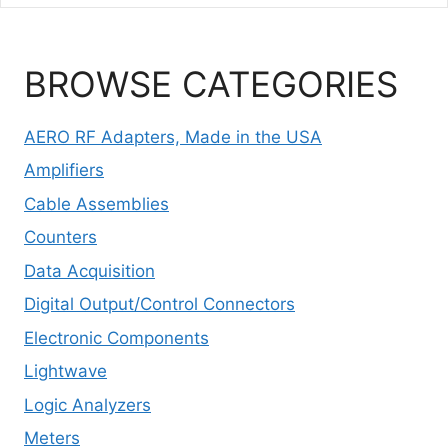
BROWSE CATEGORIES
AERO RF Adapters, Made in the USA
Amplifiers
Cable Assemblies
Counters
Data Acquisition
Digital Output/Control Connectors
Electronic Components
Lightwave
Logic Analyzers
Meters