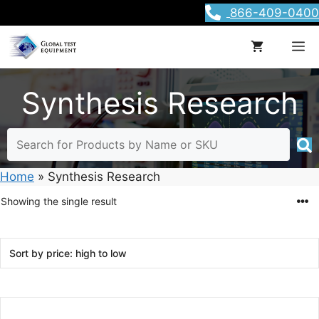
Skip
866-409-0400
to
content
M
Synthesis Research
Home
»
Synthesis Research
Showing the single result