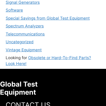
Signal Generators
Software
Special Savings from Global Test Equipment
Spectrum Analyzers
Telecommunications
Uncategorized
Vintage Equipment
Looking for
Obsolete or Hard-To-Find Parts?
Look Here!
Global Test
Equipment
CONTACT US