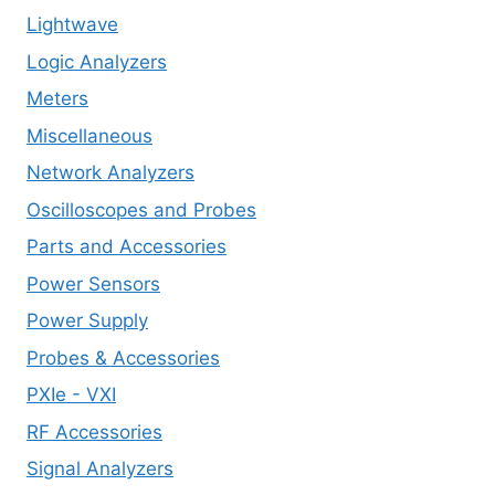
Lightwave
Logic Analyzers
Meters
Miscellaneous
Network Analyzers
Oscilloscopes and Probes
Parts and Accessories
Power Sensors
Power Supply
Probes & Accessories
PXIe - VXI
RF Accessories
Signal Analyzers