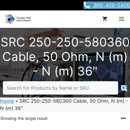
Skip
866-409-0400
to
content
M
SRC 250-250-580360
Cable, 50 Ohm, N (m)
- N (m) 36"
Home
»
SRC 250-250-580360 Cable, 50 Ohm, N (m) -
N (m) 36"
Showing the single result