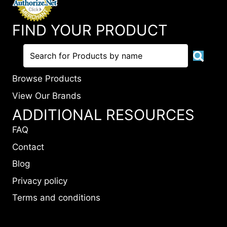
FIND YOUR PRODUCT
Browse Products
View Our Brands
ADDITIONAL RESOURCES
FAQ
Contact
Blog
Privacy policy
Terms and conditions