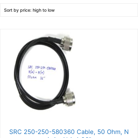
SRC 250-250-580360 Cable, 50 Ohm, N