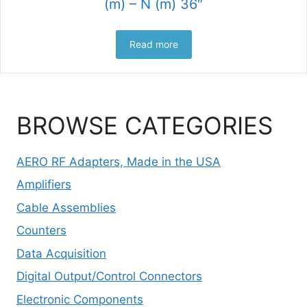
(m) – N (m) 36″
Read more
BROWSE CATEGORIES
AERO RF Adapters, Made in the USA
Amplifiers
Cable Assemblies
Counters
Data Acquisition
Digital Output/Control Connectors
Electronic Components