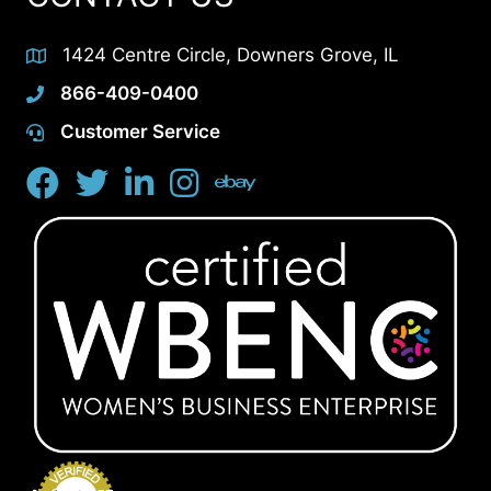
1424 Centre Circle, Downers Grove, IL
866-409-0400
Customer Service