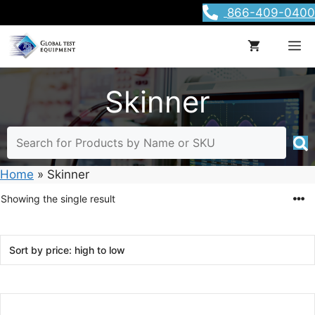
Skip
866-409-0400
to
content
M
Skinner
Home
»
Skinner
Showing the single result