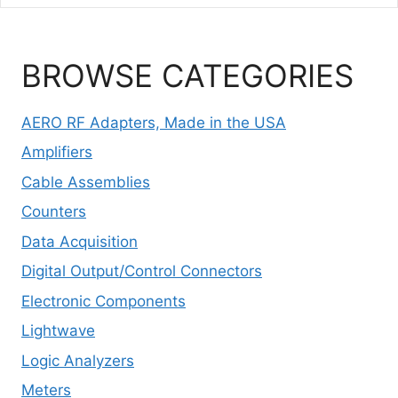
BROWSE CATEGORIES
AERO RF Adapters, Made in the USA
Amplifiers
Cable Assemblies
Counters
Data Acquisition
Digital Output/Control Connectors
Electronic Components
Lightwave
Logic Analyzers
Meters