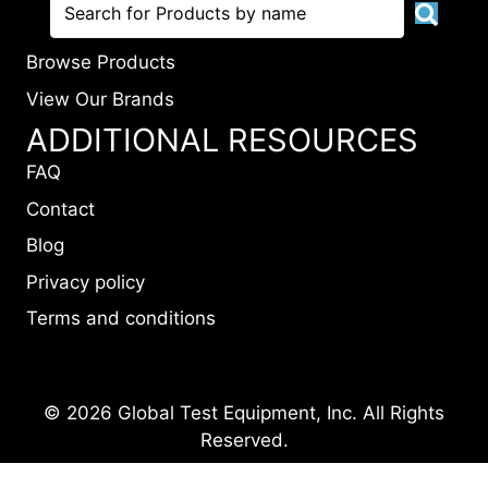
Browse Products
View Our Brands
ADDITIONAL RESOURCES
FAQ
Contact
Blog
Privacy policy
Terms and conditions
© 2026 Global Test Equipment, Inc. All Rights
Reserved.