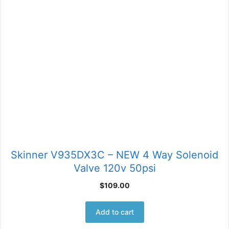
Skinner V935DX3C – NEW 4 Way Solenoid
Valve 120v 50psi
$
109.00
Add to cart