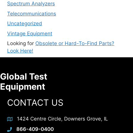
Spectrum Analyzers
Telecommunications
Uncategorized
Vintage Equipment
Looking for
Obsolete or Hard-To-Find Parts?
Look Here!
Global Test
Equipment
CONTACT US
1424 Centre Circle, Downers Grove, IL
866-409-0400