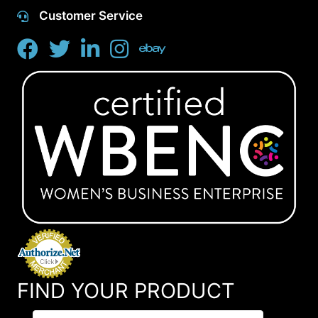
Customer Service
FIND YOUR PRODUCT