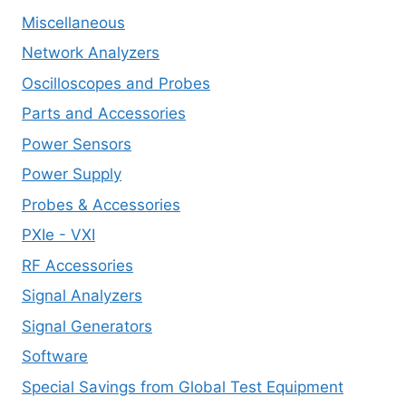
Miscellaneous
Network Analyzers
Oscilloscopes and Probes
Parts and Accessories
Power Sensors
Power Supply
Probes & Accessories
PXIe - VXI
RF Accessories
Signal Analyzers
Signal Generators
Software
Special Savings from Global Test Equipment