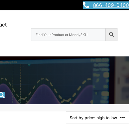
866-409-0400
act