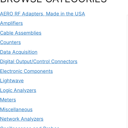
AERO RF Adapters, Made in the USA
Amplifiers
Cable Assemblies
Counters
Data Acquisition
Digital Output/Control Connectors
Electronic Components
Lightwave
Logic Analyzers
Meters
Miscellaneous
Network Analyzers