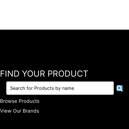
FIND YOUR PRODUCT
Browse Products
View Our Brands