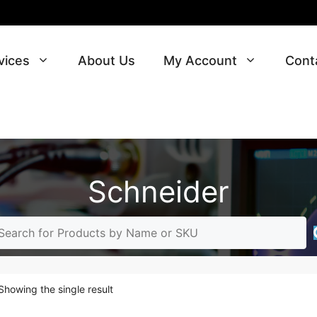
vices
About Us
My Account
Cont
Schneider
Showing the single result