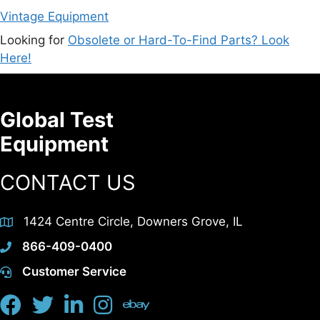
Vintage Equipment
Looking for
Obsolete or Hard-To-Find Parts? Look
Here!
Global Test
Equipment
CONTACT US
1424 Centre Circle, Downers Grove, IL
866-409-0400
Customer Service