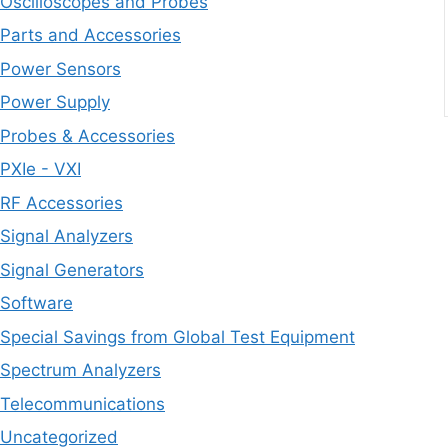
Oscilloscopes and Probes
Parts and Accessories
Power Sensors
Power Supply
Probes & Accessories
PXIe - VXI
RF Accessories
Signal Analyzers
Signal Generators
Software
Special Savings from Global Test Equipment
Spectrum Analyzers
Telecommunications
Uncategorized