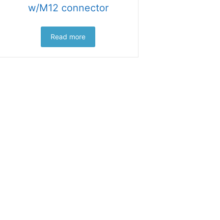
w/M12 connector
Read more