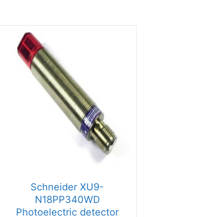
Schneider XU9-
N18PP340WD
Photoelectric detector