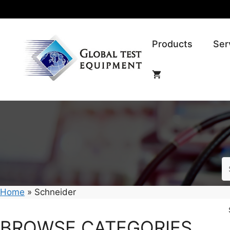
Skip
to
content
Products
Ser
Home
»
Schneider
BROWSE CATEGORIES