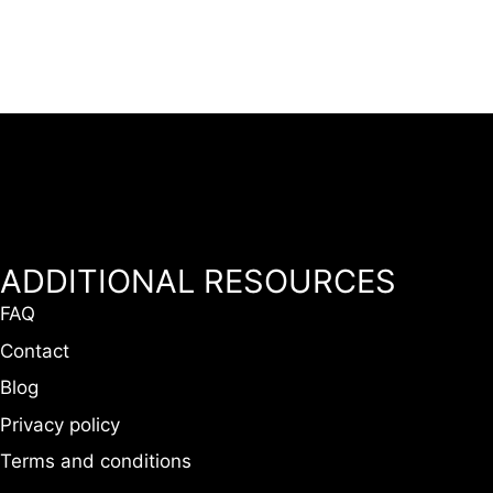
ADDITIONAL RESOURCES
FAQ
Contact
Blog
Privacy policy
Terms and conditions