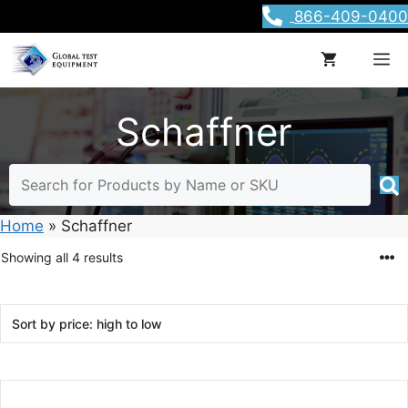
Skip
866-409-0400
to
content
M
Schaffner
Home
»
Schaffner
Sorted
Showing all 4 results
by
price:
high
to
low