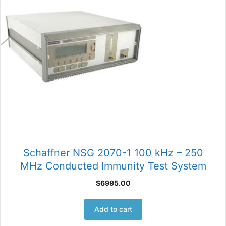
Schaffner NSG 2070-1 100 kHz – 250
MHz Conducted Immunity Test System
$
6995.00
Add to cart