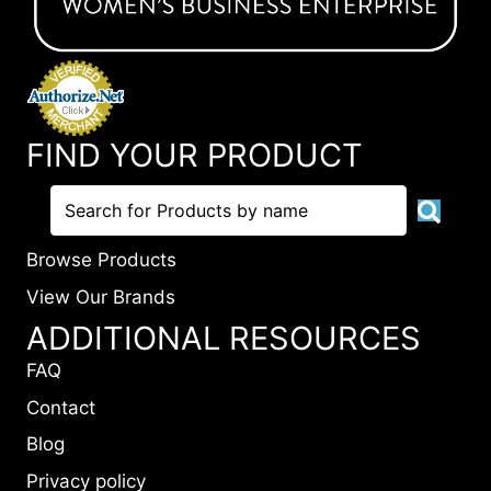
FIND YOUR PRODUCT
Browse Products
View Our Brands
ADDITIONAL RESOURCES
FAQ
Contact
Blog
Privacy policy