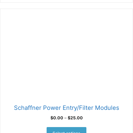
Schaffner Power Entry/Filter Modules
Price
$
0.00
–
$
25.00
range:
This
$0.00