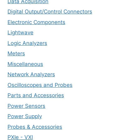
Data Acquisition
Digital Output/Control Connectors
Electronic Components
Lightwave
Logic Analyzers
Meters
Miscellaneous
Network Analyzers
Oscilloscopes and Probes
Parts and Accessories
Power Sensors
Power Supply
Probes & Accessories
PXIe - VXI