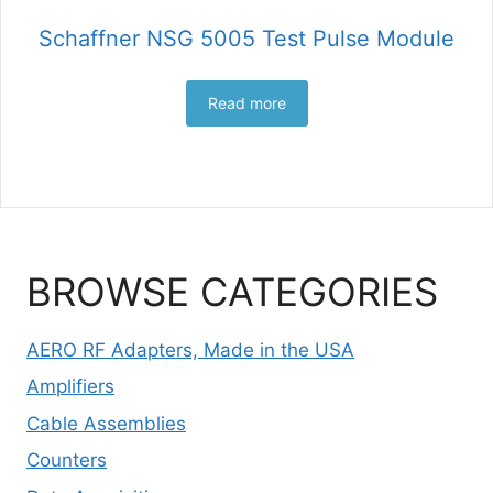
Schaffner NSG 5005 Test Pulse Module
Read more
BROWSE CATEGORIES
AERO RF Adapters, Made in the USA
Amplifiers
Cable Assemblies
Counters