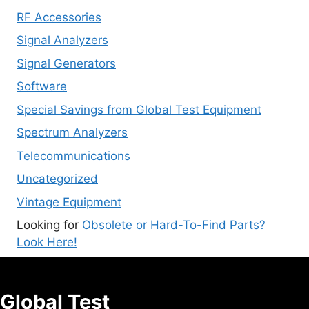
RF Accessories
Signal Analyzers
Signal Generators
Software
Special Savings from Global Test Equipment
Spectrum Analyzers
Telecommunications
Uncategorized
Vintage Equipment
Looking for
Obsolete or Hard-To-Find Parts?
Look Here!
Global Test