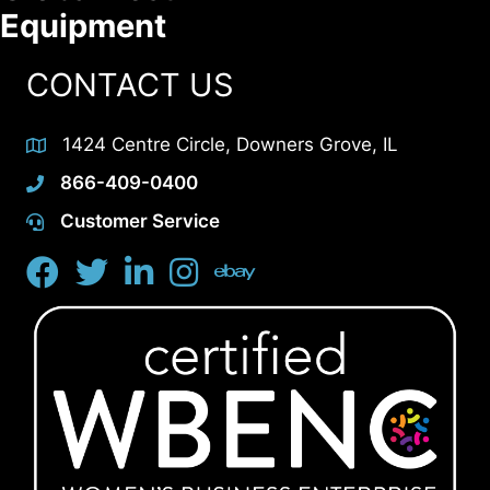
Equipment
CONTACT US
1424 Centre Circle, Downers Grove, IL
866-409-0400
Customer Service