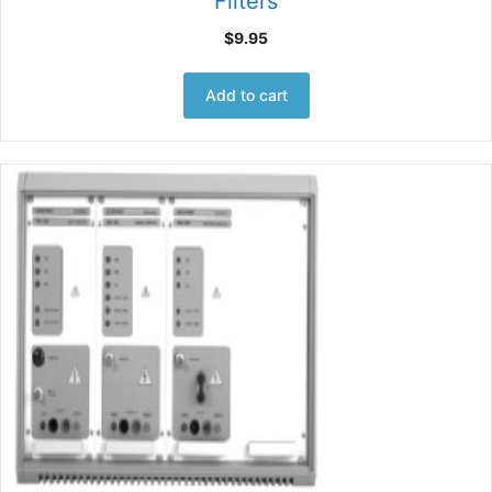
Filters
$
9.95
Add to cart