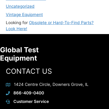
Uncategorized
Vintage Equipment
Looking for
Obsolete or Hard-To-Find Parts?
Look Here!
Global Test
Equipment
CONTACT US
1424 Centre Circle, Downers Grove, IL
866-409-0400
Customer Service