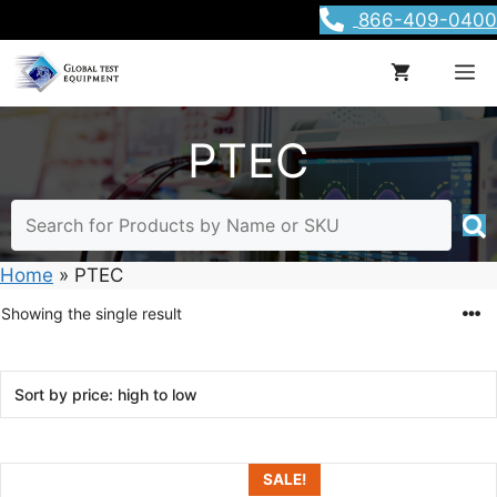
Skip
866-409-0400
to
content
M
PTEC
Home
»
PTEC
Showing the single result
SALE!