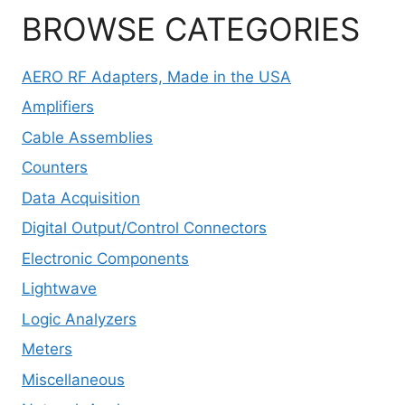
BROWSE CATEGORIES
AERO RF Adapters, Made in the USA
Amplifiers
Cable Assemblies
Counters
Data Acquisition
Digital Output/Control Connectors
Electronic Components
Lightwave
Logic Analyzers
Meters
Miscellaneous