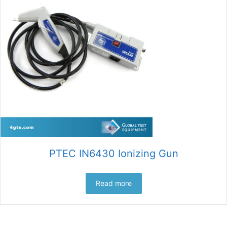
PTEC IN6430 Ionizing Gun
Read more