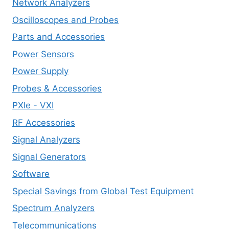
Network Analyzers
Oscilloscopes and Probes
Parts and Accessories
Power Sensors
Power Supply
Probes & Accessories
PXIe - VXI
RF Accessories
Signal Analyzers
Signal Generators
Software
Special Savings from Global Test Equipment
Spectrum Analyzers
Telecommunications