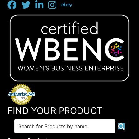
FIND YOUR PRODUCT