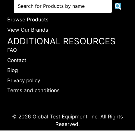
Browse Products
View Our Brands
ADDITIONAL RESOURCES
FAQ
Contact
Blog
Privacy policy
Terms and conditions
© 2026 Global Test Equipment, Inc. All Rights
Reserved.