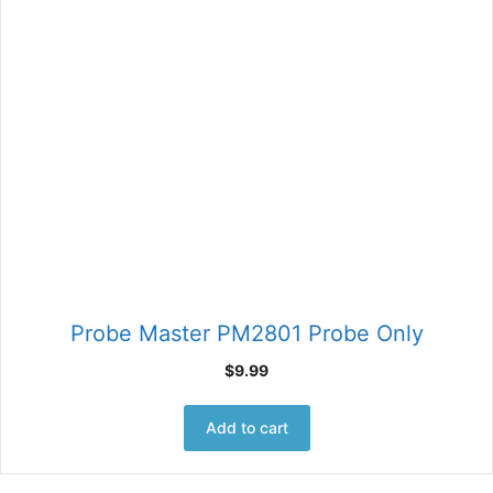
Probe Master PM2801 Probe Only
$
9.99
Add to cart