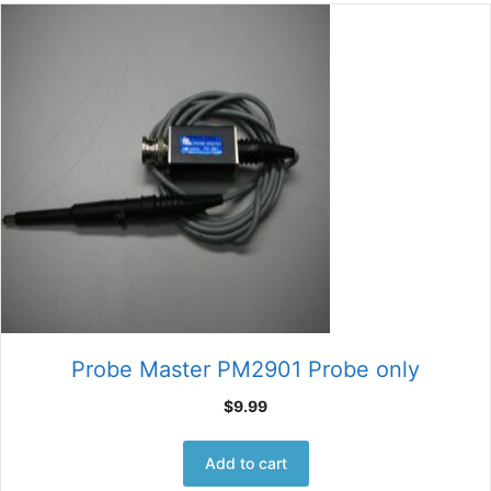
Probe Master PM2901 Probe only
$
9.99
Add to cart