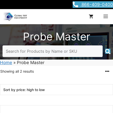
Skip
866-409-0400
to
content
M
Probe Master
Home
»
Probe Master
Sorted
Showing all 2 results
by
price:
high
to
low