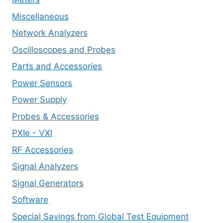
Miscellaneous
Network Analyzers
Oscilloscopes and Probes
Parts and Accessories
Power Sensors
Power Supply
Probes & Accessories
PXIe - VXI
RF Accessories
Signal Analyzers
Signal Generators
Software
Special Savings from Global Test Equipment