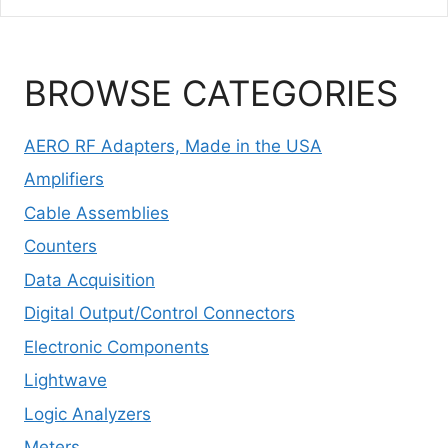
BROWSE CATEGORIES
AERO RF Adapters, Made in the USA
Amplifiers
Cable Assemblies
Counters
Data Acquisition
Digital Output/Control Connectors
Electronic Components
Lightwave
Logic Analyzers
Meters