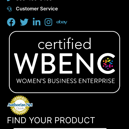
Customer Service
FIND YOUR PRODUCT