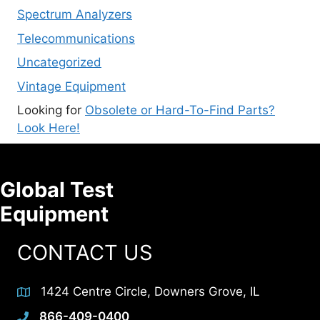
Spectrum Analyzers
Telecommunications
Uncategorized
Vintage Equipment
Looking for
Obsolete or Hard-To-Find Parts?
Look Here!
Global Test
Equipment
CONTACT US
1424 Centre Circle, Downers Grove, IL
866-409-0400