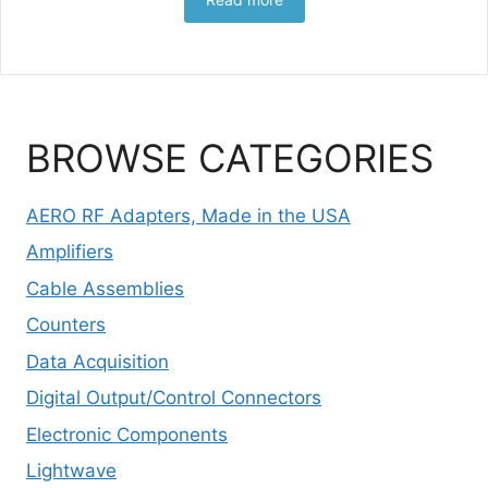
BROWSE CATEGORIES
AERO RF Adapters, Made in the USA
Amplifiers
Cable Assemblies
Counters
Data Acquisition
Digital Output/Control Connectors
Electronic Components
Lightwave