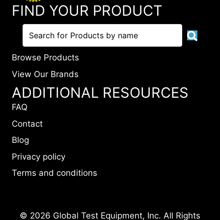
FIND YOUR PRODUCT
Browse Products
View Our Brands
ADDITIONAL RESOURCES
FAQ
Contact
Blog
Privacy policy
Terms and conditions
© 2026 Global Test Equipment, Inc. All Rights