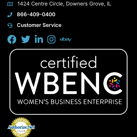
1424 Centre Circle, Downers Grove, IL
866-409-0400
Customer Service