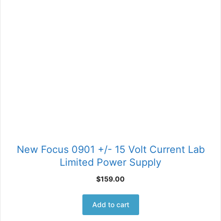
New Focus 0901 +/- 15 Volt Current Lab
Limited Power Supply
$
159.00
Add to cart