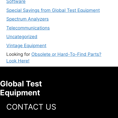
Software
Special Savings from Global Test Equipment
Spectrum Analyzers
Telecommunications
Uncategorized
Vintage Equipment
Looking for
Obsolete or Hard-To-Find Parts?
Look Here!
Global Test
Equipment
CONTACT US