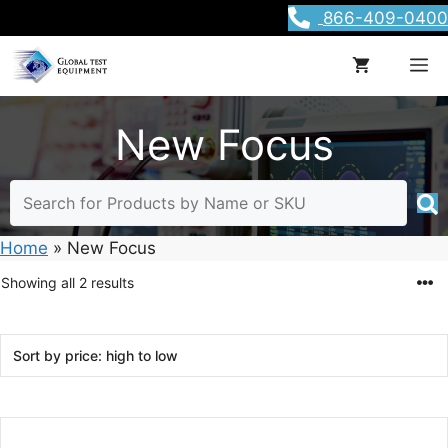
Skip
866-409-0400
to
content
M
New Focus
Home
»
New Focus
Sorted
Showing all 2 results
by
price:
high
to
low