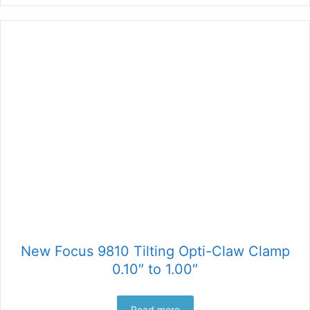
New Focus 9810 Tilting Opti-Claw Clamp
0.10″ to 1.00″
Read more