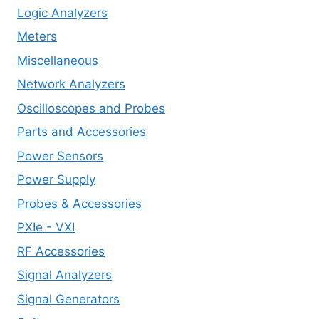
Logic Analyzers
Meters
Miscellaneous
Network Analyzers
Oscilloscopes and Probes
Parts and Accessories
Power Sensors
Power Supply
Probes & Accessories
PXIe - VXI
RF Accessories
Signal Analyzers
Signal Generators