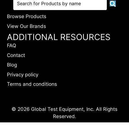
Browse Products
View Our Brands
ADDITIONAL RESOURCES
FAQ
Contact
Blog
Privacy policy
Terms and conditions
© 2026 Global Test Equipment, Inc. All Rights
Reserved.