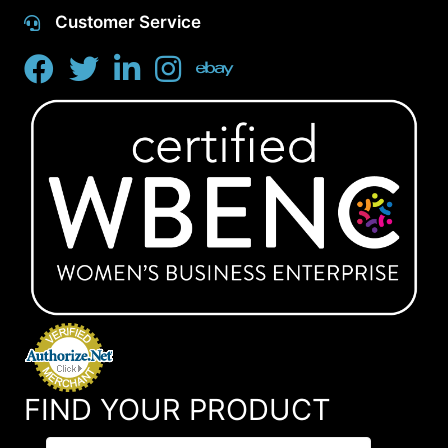
Customer Service
FIND YOUR PRODUCT