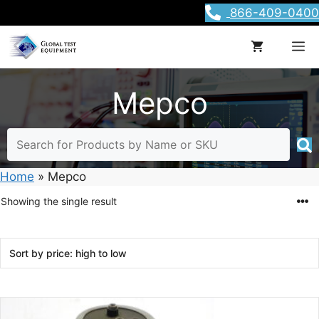
Skip
866-409-0400
to
content
M
Mepco
Home
»
Mepco
Showing the single result