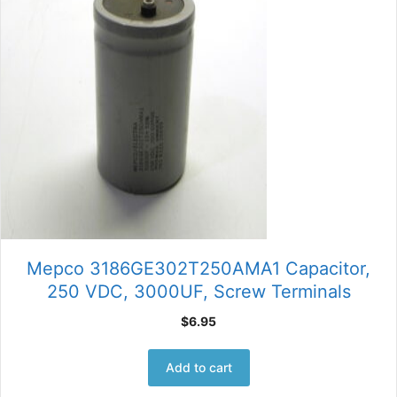
Mepco 3186GE302T250AMA1 Capacitor,
250 VDC, 3000UF, Screw Terminals
$
6.95
Add to cart