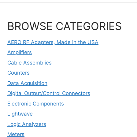
BROWSE CATEGORIES
AERO RF Adapters, Made in the USA
Amplifiers
Cable Assemblies
Counters
Data Acquisition
Digital Output/Control Connectors
Electronic Components
Lightwave
Logic Analyzers
Meters