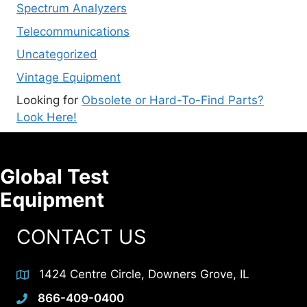
Spectrum Analyzers
Telecommunications
Uncategorized
Vintage Equipment
Looking for
Obsolete or Hard-To-Find Parts?
Look Here!
Global Test
Equipment
CONTACT US
1424 Centre Circle, Downers Grove, IL
866-409-0400