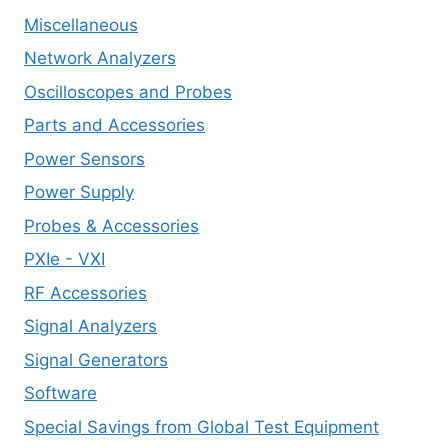
Miscellaneous
Network Analyzers
Oscilloscopes and Probes
Parts and Accessories
Power Sensors
Power Supply
Probes & Accessories
PXIe - VXI
RF Accessories
Signal Analyzers
Signal Generators
Software
Special Savings from Global Test Equipment