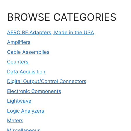
BROWSE CATEGORIES
AERO RF Adapters, Made in the USA
Amplifiers
Cable Assemblies
Counters
Data Acquisition
Digital Output/Control Connectors
Electronic Components
Lightwave
Logic Analyzers
Meters
Miscellaneous