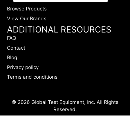
Browse Products
View Our Brands
ADDITIONAL RESOURCES
FAQ
Contact
Blog
Privacy policy
Terms and conditions
© 2026 Global Test Equipment, Inc. All Rights
Reserved.