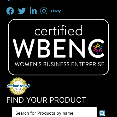
FIND YOUR PRODUCT