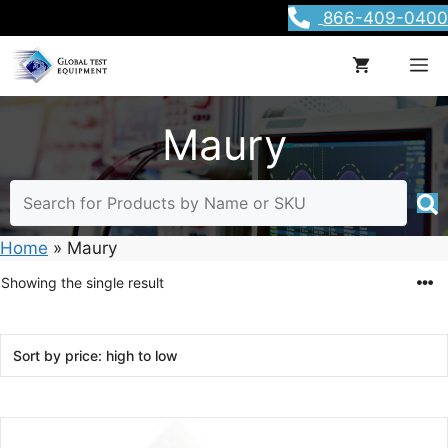
Skip
866-409-0400
to
content
M
Maury
Home
»
Maury
Showing the single result