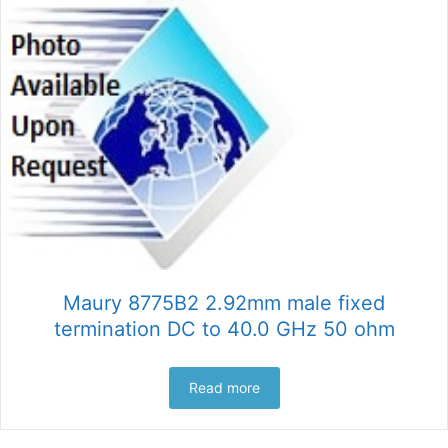
Maury 8775B2 2.92mm male fixed
termination DC to 40.0 GHz 50 ohm
Read more