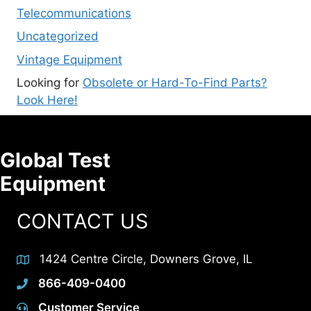
Telecommunications
Uncategorized
Vintage Equipment
Looking for
Obsolete or Hard-To-Find Parts?
Look Here!
Global Test
Equipment
CONTACT US
1424 Centre Circle, Downers Grove, IL
866-409-0400
Customer Service