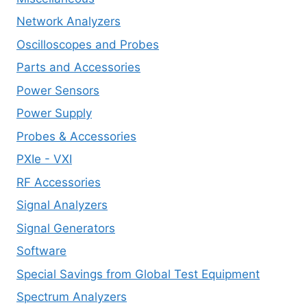
Network Analyzers
Oscilloscopes and Probes
Parts and Accessories
Power Sensors
Power Supply
Probes & Accessories
PXIe - VXI
RF Accessories
Signal Analyzers
Signal Generators
Software
Special Savings from Global Test Equipment
Spectrum Analyzers