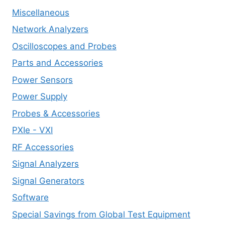
Miscellaneous
Network Analyzers
Oscilloscopes and Probes
Parts and Accessories
Power Sensors
Power Supply
Probes & Accessories
PXIe - VXI
RF Accessories
Signal Analyzers
Signal Generators
Software
Special Savings from Global Test Equipment