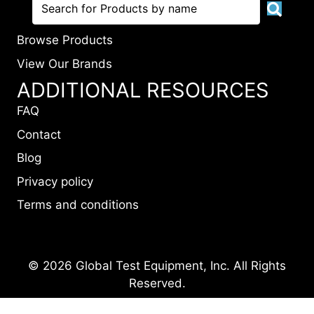
Browse Products
View Our Brands
ADDITIONAL RESOURCES
FAQ
Contact
Blog
Privacy policy
Terms and conditions
© 2026 Global Test Equipment, Inc. All Rights
Reserved.