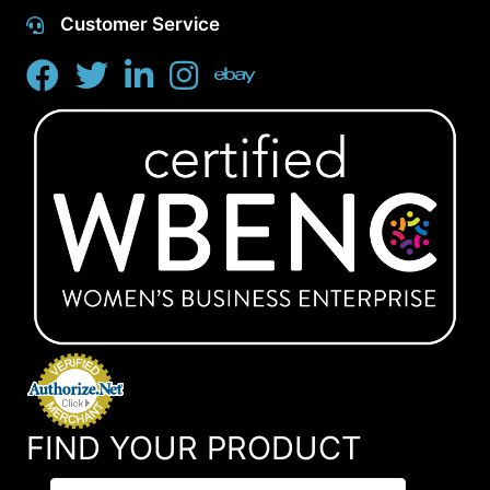
Customer Service
FIND YOUR PRODUCT