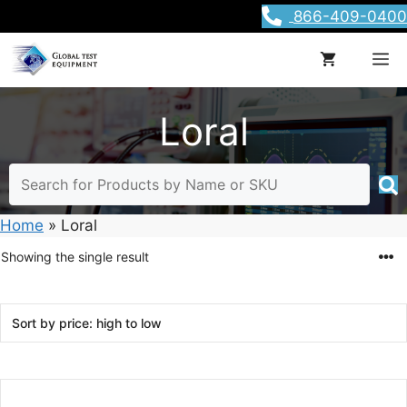
Skip
866-409-0400
to
content
M
Loral
Home
»
Loral
Showing the single result