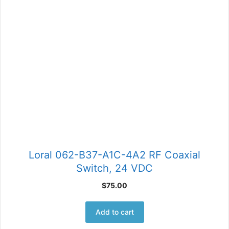
Loral 062-B37-A1C-4A2 RF Coaxial
Switch, 24 VDC
$
75.00
Add to cart