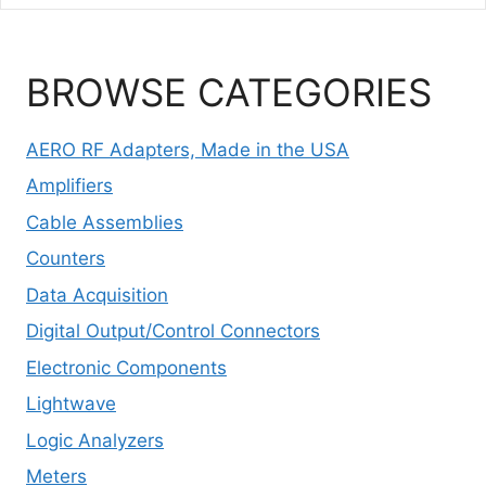
BROWSE CATEGORIES
AERO RF Adapters, Made in the USA
Amplifiers
Cable Assemblies
Counters
Data Acquisition
Digital Output/Control Connectors
Electronic Components
Lightwave
Logic Analyzers
Meters