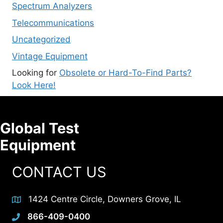
Spectrum Analyzers
Telecommunications
Uncategorized
Vintage Equipment
Looking for
Obsolete or Hard-To-Find Parts?
Look Here!
Global Test
Equipment
CONTACT US
1424 Centre Circle, Downers Grove, IL
866-409-0400