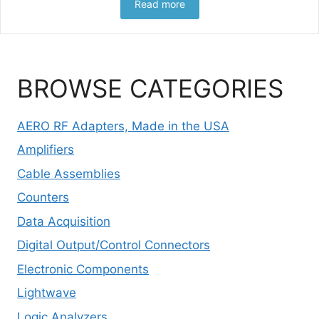
Read more
BROWSE CATEGORIES
AERO RF Adapters, Made in the USA
Amplifiers
Cable Assemblies
Counters
Data Acquisition
Digital Output/Control Connectors
Electronic Components
Lightwave
Logic Analyzers