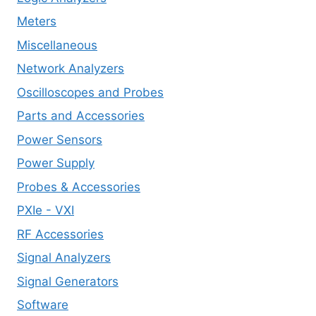
Meters
Miscellaneous
Network Analyzers
Oscilloscopes and Probes
Parts and Accessories
Power Sensors
Power Supply
Probes & Accessories
PXIe - VXI
RF Accessories
Signal Analyzers
Signal Generators
Software