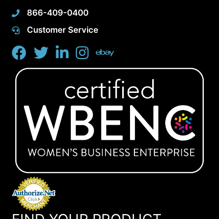
866-409-0400
Customer Service