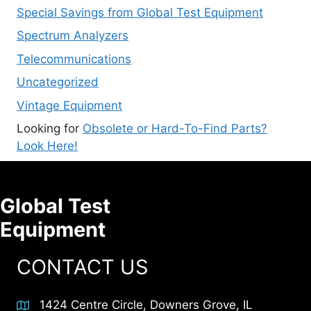
Special Savings from Global Test Equipment
Spectrum Analyzers
Telecommunications
Uncategorized
Vintage Equipment
Looking for
Obsolete or Hard-To-Find Parts?
Look Here!
Global Test
Equipment
CONTACT US
1424 Centre Circle, Downers Grove, IL