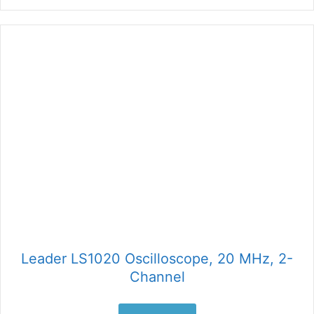
Leader LS1020 Oscilloscope, 20 MHz, 2-
Channel