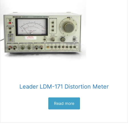
Leader LDM-171 Distortion Meter
Read more