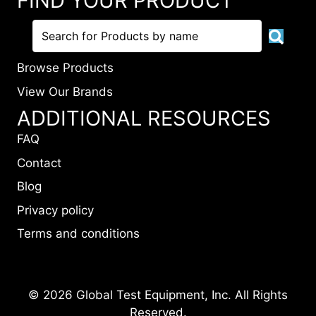
FIND YOUR PRODUCT
Browse Products
View Our Brands
ADDITIONAL RESOURCES
FAQ
Contact
Blog
Privacy policy
Terms and conditions
© 2026 Global Test Equipment, Inc. All Rights
Reserved.