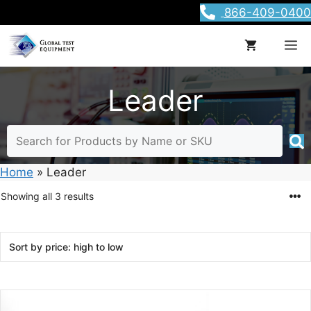
Skip
866-409-0400
to
content
M
Leader
Home
»
Leader
Sorted
Showing all 3 results
by
price:
high
to
low