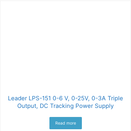
Leader LPS-151 0-6 V, 0-25V, 0-3A Triple
Output, DC Tracking Power Supply
Read more