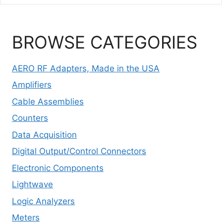
BROWSE CATEGORIES
AERO RF Adapters, Made in the USA
Amplifiers
Cable Assemblies
Counters
Data Acquisition
Digital Output/Control Connectors
Electronic Components
Lightwave
Logic Analyzers
Meters