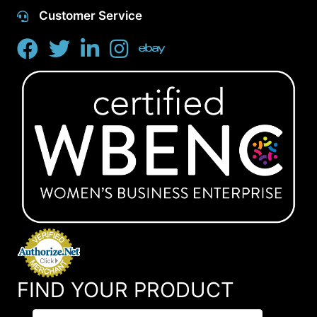
Customer Service
FIND YOUR PRODUCT