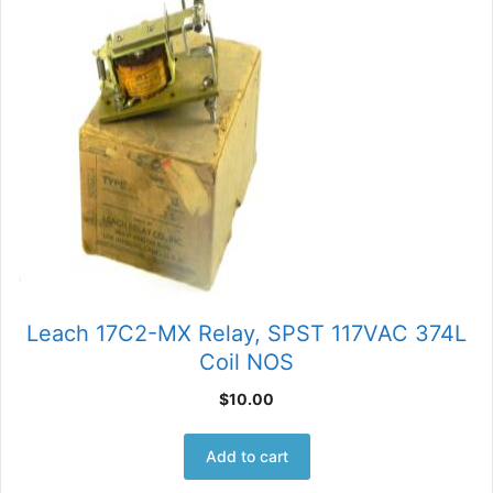
Leach 17C2-MX Relay, SPST 117VAC 374L
Coil NOS
$
10.00
Add to cart