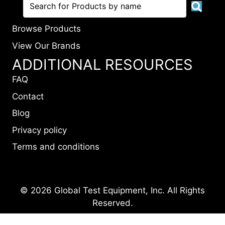
Browse Products
View Our Brands
ADDITIONAL RESOURCES
FAQ
Contact
Blog
Privacy policy
Terms and conditions
© 2026 Global Test Equipment, Inc. All Rights
Reserved.