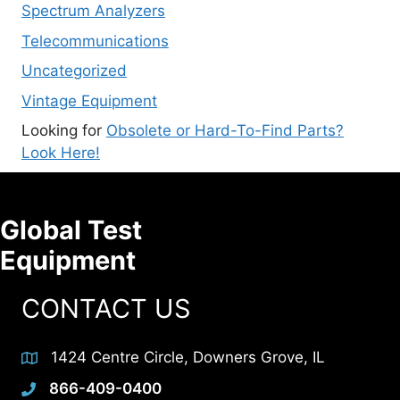
Spectrum Analyzers
Telecommunications
Uncategorized
Vintage Equipment
Looking for
Obsolete or Hard-To-Find Parts?
Look Here!
Global Test
Equipment
CONTACT US
1424 Centre Circle, Downers Grove, IL
866-409-0400