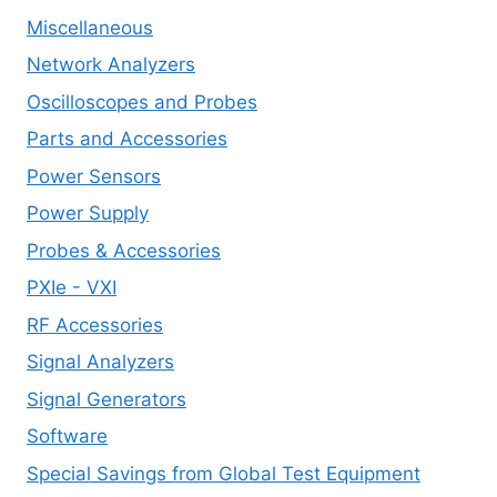
Miscellaneous
Network Analyzers
Oscilloscopes and Probes
Parts and Accessories
Power Sensors
Power Supply
Probes & Accessories
PXIe - VXI
RF Accessories
Signal Analyzers
Signal Generators
Software
Special Savings from Global Test Equipment