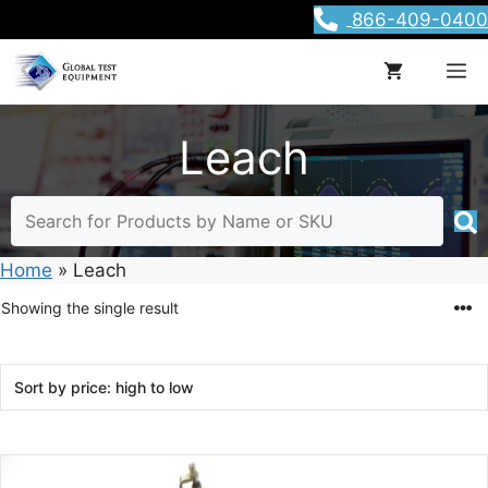
Skip
866-409-0400
to
content
M
Leach
Home
»
Leach
Showing the single result