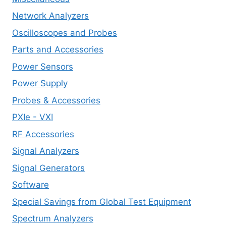
Network Analyzers
Oscilloscopes and Probes
Parts and Accessories
Power Sensors
Power Supply
Probes & Accessories
PXIe - VXI
RF Accessories
Signal Analyzers
Signal Generators
Software
Special Savings from Global Test Equipment
Spectrum Analyzers