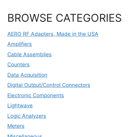
BROWSE CATEGORIES
AERO RF Adapters, Made in the USA
Amplifiers
Cable Assemblies
Counters
Data Acquisition
Digital Output/Control Connectors
Electronic Components
Lightwave
Logic Analyzers
Meters
Miscellaneous