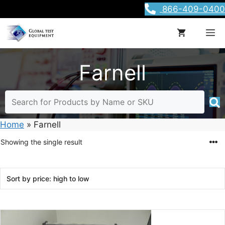
Skip
866-409-0400
to
content
M
Farnell
Home
»
Farnell
Showing the single result