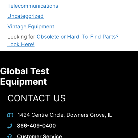
Telecommunications
Uncategorized
Vintage Equipment
Looking for
Obsolete or Hard-To-Find Parts?
Look Here!
Global Test
Equipment
CONTACT US
1424 Centre Circle, Downers Grove, IL
866-409-0400
Customer Service