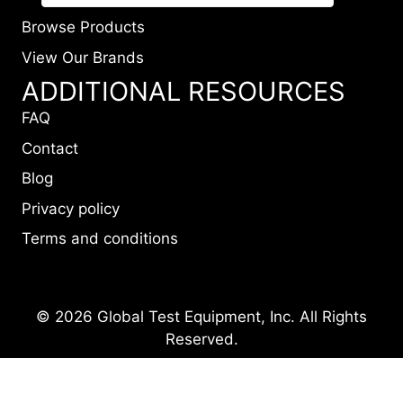
Browse Products
View Our Brands
ADDITIONAL RESOURCES
FAQ
Contact
Blog
Privacy policy
Terms and conditions
© 2026 Global Test Equipment, Inc. All Rights
Reserved.