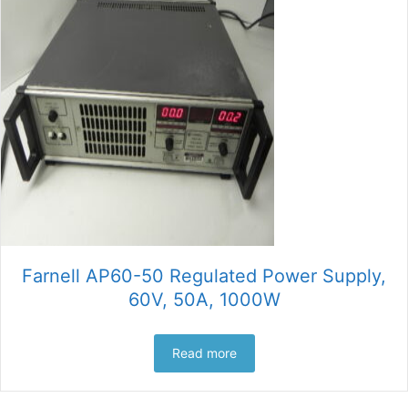
Farnell AP60-50 Regulated Power Supply,
60V, 50A, 1000W
Read more