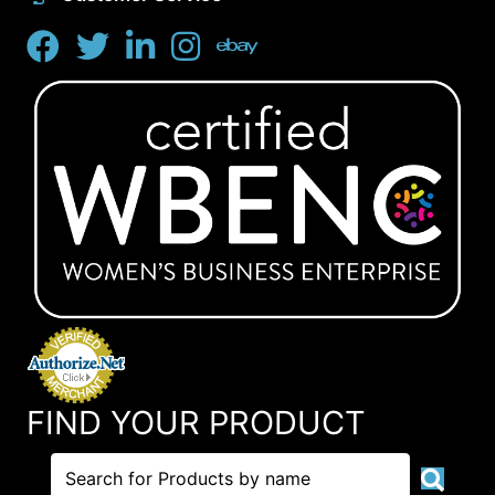
FIND YOUR PRODUCT