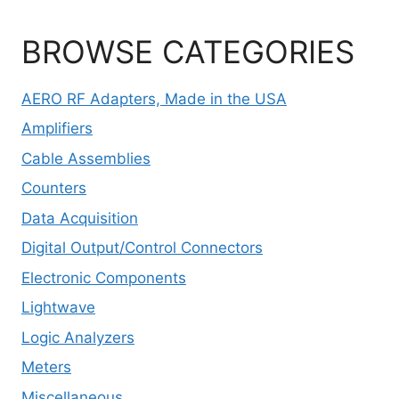
BROWSE CATEGORIES
AERO RF Adapters, Made in the USA
Amplifiers
Cable Assemblies
Counters
Data Acquisition
Digital Output/Control Connectors
Electronic Components
Lightwave
Logic Analyzers
Meters
Miscellaneous