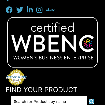
FIND YOUR PRODUCT