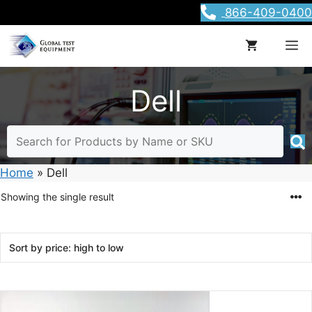
Skip
866-409-0400
to
content
M
Dell
Home
»
Dell
Showing the single result