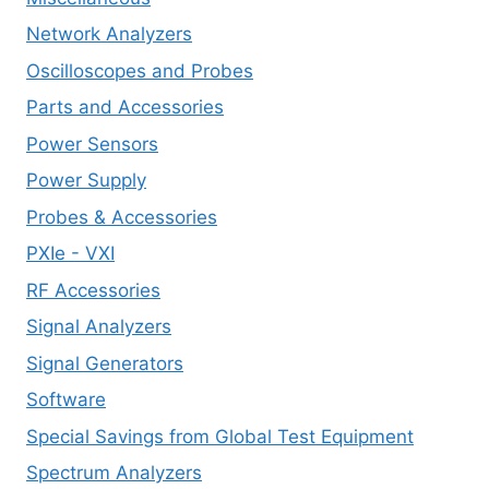
Network Analyzers
Oscilloscopes and Probes
Parts and Accessories
Power Sensors
Power Supply
Probes & Accessories
PXIe - VXI
RF Accessories
Signal Analyzers
Signal Generators
Software
Special Savings from Global Test Equipment
Spectrum Analyzers