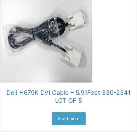
Dell H679K DVI Cable – 5.91Feet 330-2341
LOT OF 5
Read more