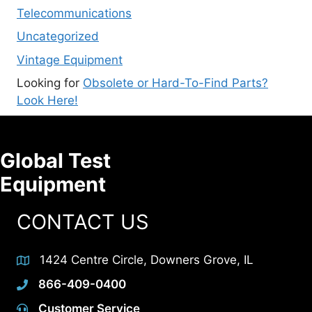
Telecommunications
Uncategorized
Vintage Equipment
Looking for
Obsolete or Hard-To-Find Parts?
Look Here!
Global Test
Equipment
CONTACT US
1424 Centre Circle, Downers Grove, IL
866-409-0400
Customer Service