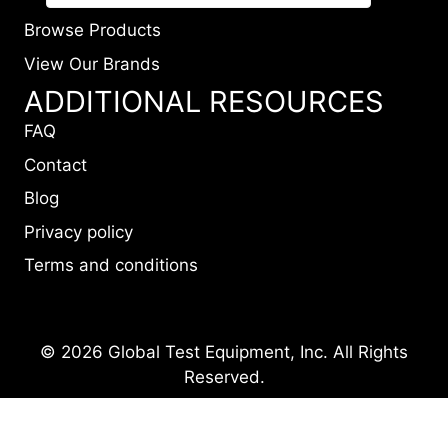
Browse Products
View Our Brands
ADDITIONAL RESOURCES
FAQ
Contact
Blog
Privacy policy
Terms and conditions
© 2026 Global Test Equipment, Inc. All Rights
Reserved.