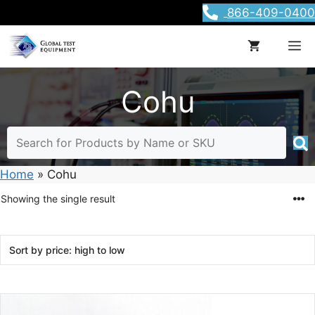
Skip
866-409-0400
to
content
M
Cohu
Home
»
Cohu
Showing the single result