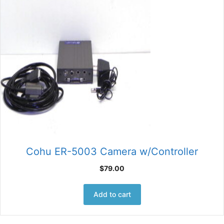
Cohu ER-5003 Camera w/Controller
$
79.00
Add to cart