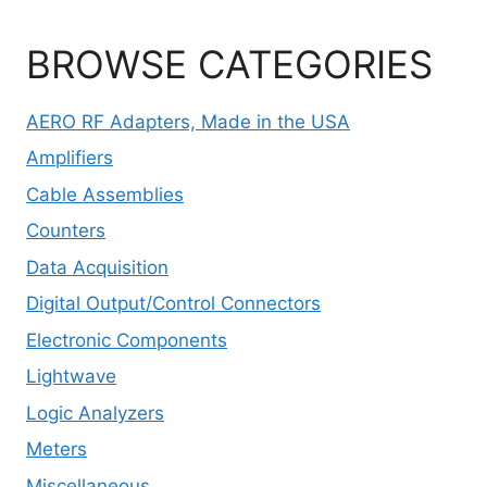
BROWSE CATEGORIES
AERO RF Adapters, Made in the USA
Amplifiers
Cable Assemblies
Counters
Data Acquisition
Digital Output/Control Connectors
Electronic Components
Lightwave
Logic Analyzers
Meters
Miscellaneous