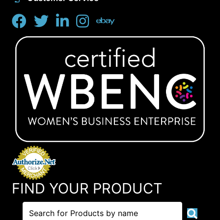
FIND YOUR PRODUCT