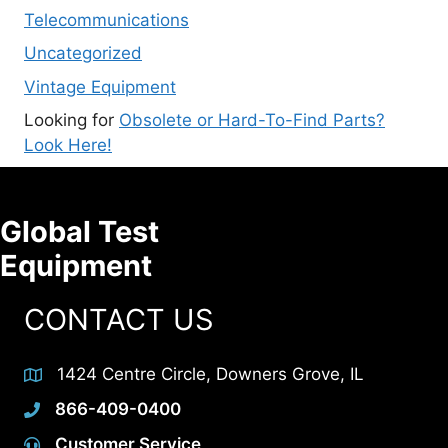
Telecommunications
Uncategorized
Vintage Equipment
Looking for
Obsolete or Hard-To-Find Parts?
Look Here!
Global Test
Equipment
CONTACT US
1424 Centre Circle, Downers Grove, IL
866-409-0400
Customer Service