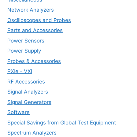
Network Analyzers
Oscilloscopes and Probes
Parts and Accessories
Power Sensors
Power Supply
Probes & Accessories
PXIe - VXI
RF Accessories
Signal Analyzers
Signal Generators
Software
Special Savings from Global Test Equipment
Spectrum Analyzers