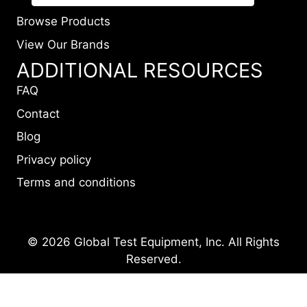
Browse Products
View Our Brands
ADDITIONAL RESOURCES
FAQ
Contact
Blog
Privacy policy
Terms and conditions
© 2026 Global Test Equipment, Inc. All Rights
Reserved.