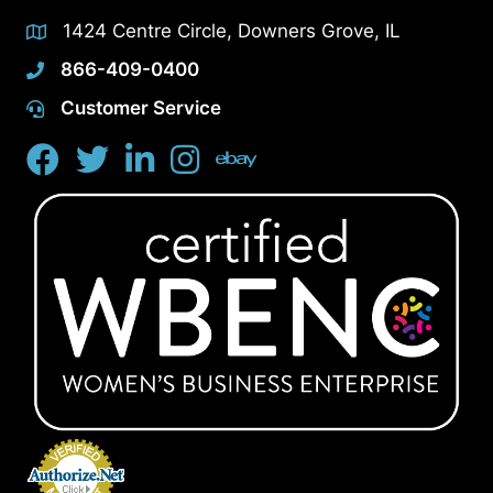
1424 Centre Circle, Downers Grove, IL
866-409-0400
Customer Service