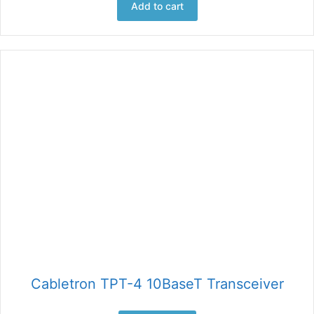
Add to cart
Cabletron TPT-4 10BaseT Transceiver