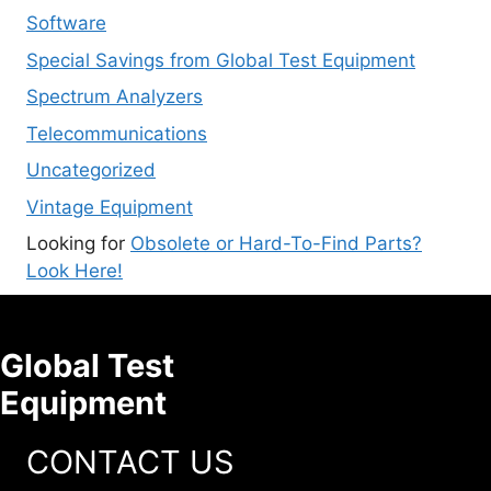
Software
Special Savings from Global Test Equipment
Spectrum Analyzers
Telecommunications
Uncategorized
Vintage Equipment
Looking for
Obsolete or Hard-To-Find Parts?
Look Here!
Global Test
Equipment
CONTACT US