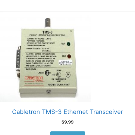
Cabletron TMS-3 Ethernet Transceiver
$
9.99