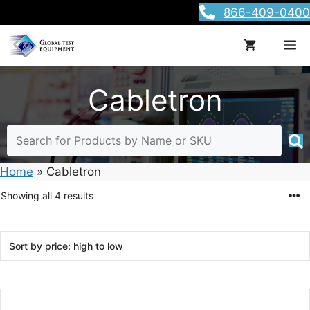
Skip
866-409-0400
to
content
M
Cabletron
Home
»
Cabletron
Sorted
Showing all 4 results
by
price:
high
to
low