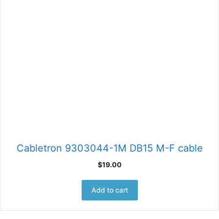
Cabletron 9303044-1M DB15 M-F cable
$
19.00
Add to cart