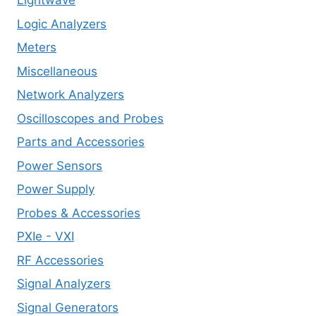
Lightwave
Logic Analyzers
Meters
Miscellaneous
Network Analyzers
Oscilloscopes and Probes
Parts and Accessories
Power Sensors
Power Supply
Probes & Accessories
PXIe - VXI
RF Accessories
Signal Analyzers
Signal Generators