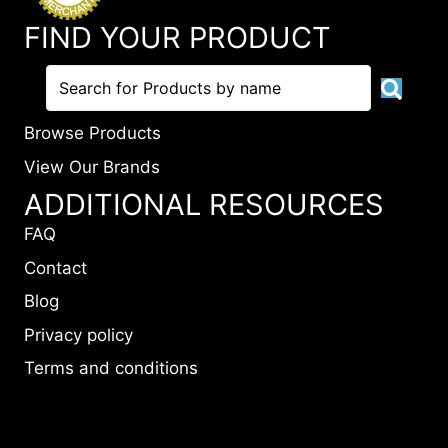
FIND YOUR PRODUCT
Browse Products
View Our Brands
ADDITIONAL RESOURCES
FAQ
Contact
Blog
Privacy policy
Terms and conditions