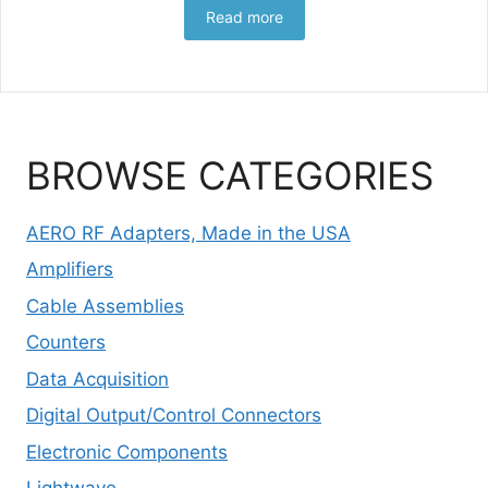
Read more
BROWSE CATEGORIES
AERO RF Adapters, Made in the USA
Amplifiers
Cable Assemblies
Counters
Data Acquisition
Digital Output/Control Connectors
Electronic Components