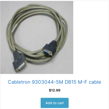
Cabletron 9303044-5M DB15 M-F cable
$
12.99
Add to cart