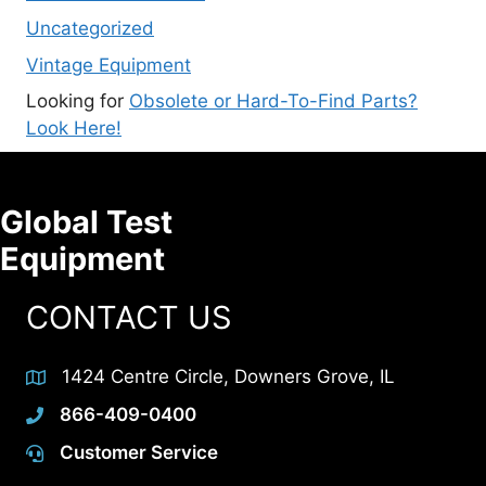
Uncategorized
Vintage Equipment
Looking for
Obsolete or Hard-To-Find Parts?
Look Here!
Global Test
Equipment
CONTACT US
1424 Centre Circle, Downers Grove, IL
866-409-0400
Customer Service