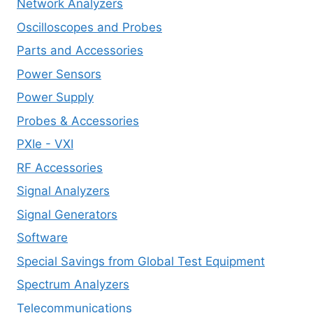
Network Analyzers
Oscilloscopes and Probes
Parts and Accessories
Power Sensors
Power Supply
Probes & Accessories
PXIe - VXI
RF Accessories
Signal Analyzers
Signal Generators
Software
Special Savings from Global Test Equipment
Spectrum Analyzers
Telecommunications