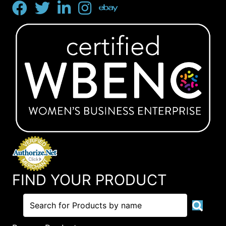
FIND YOUR PRODUCT