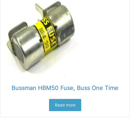
Bussman HBM50 Fuse, Buss One Time
Read more