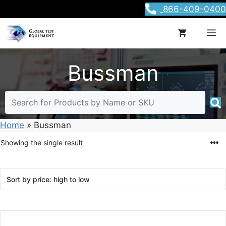
Skip
866-409-0400
to
content
M
Bussman
Home
»
Bussman
Showing the single result