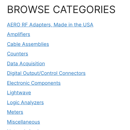
BROWSE CATEGORIES
AERO RF Adapters, Made in the USA
Amplifiers
Cable Assemblies
Counters
Data Acquisition
Digital Output/Control Connectors
Electronic Components
Lightwave
Logic Analyzers
Meters
Miscellaneous