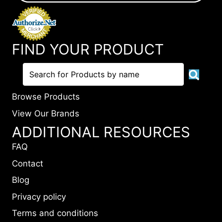
FIND YOUR PRODUCT
Browse Products
View Our Brands
ADDITIONAL RESOURCES
FAQ
Contact
Blog
Privacy policy
Terms and conditions