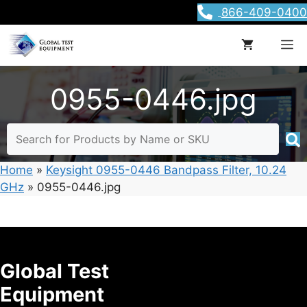
Skip
866-409-0400
to
content
M
0955-0446.jpg
Home
»
Keysight 0955-0446 Bandpass Filter, 10.24
GHz
»
0955-0446.jpg
Global Test
Equipment