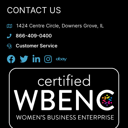
CONTACT US
1424 Centre Circle, Downers Grove, IL
866-409-0400
Customer Service