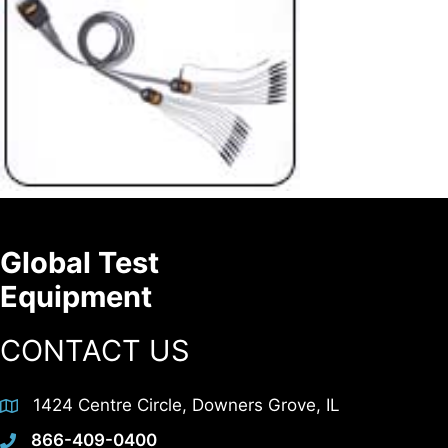
Global Test
Equipment
CONTACT US
1424 Centre Circle, Downers Grove, IL
866-409-0400