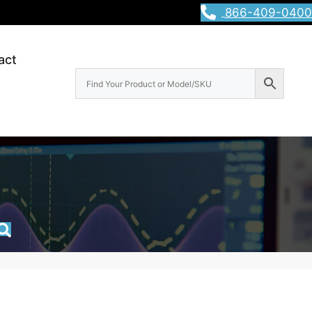
866-409-0400
act