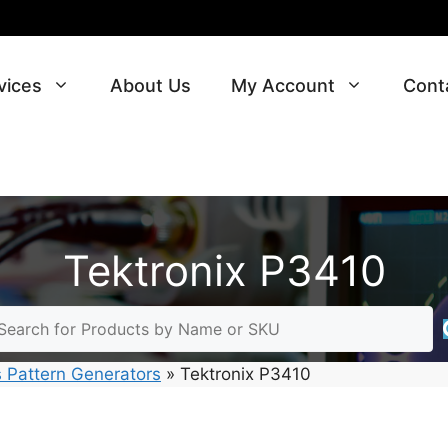
vices
About Us
My Account
Cont
Tektronix P3410
 Pattern Generators
»
Tektronix P3410