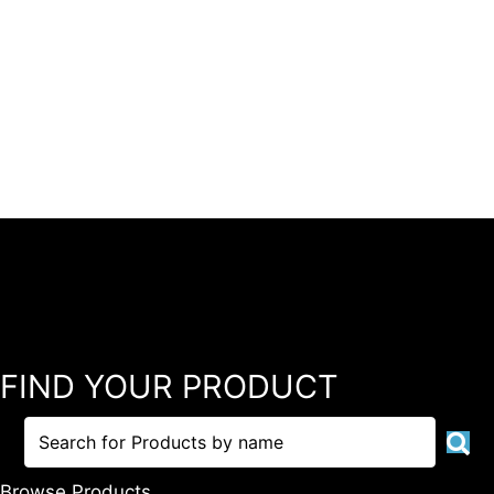
FIND YOUR PRODUCT
Browse Products