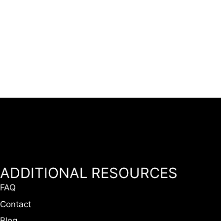
ADDITIONAL RESOURCES
FAQ
Contact
Blog