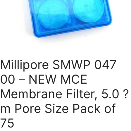
Millipore SMWP 047
00 – NEW MCE
Membrane Filter, 5.0 ?
m Pore Size Pack of
75