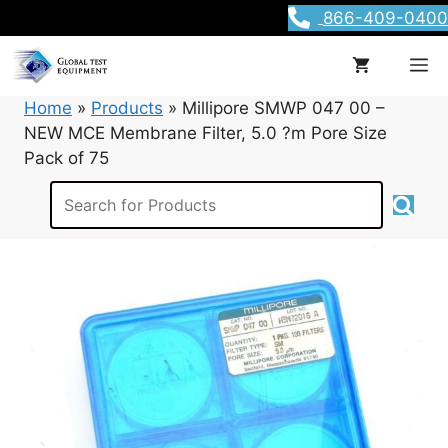
Skip
866-409-0400
to
content
M
Home
»
Products
»
Millipore SMWP 047 00 –
NEW MCE Membrane Filter, 5.0 ?m Pore Size
Pack of 75