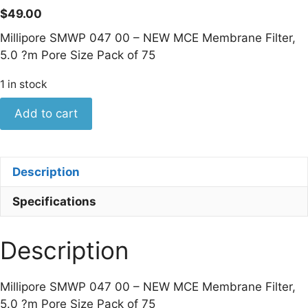
$
49.00
Millipore SMWP 047 00 – NEW MCE Membrane Filter,
5.0 ?m Pore Size Pack of 75
1 in stock
Millipore
Add to cart
SMWP
047
00
Description
-
NEW
Specifications
MCE
Membrane
Description
Filter,
5.0
?
Millipore SMWP 047 00 – NEW MCE Membrane Filter,
m
5.0 ?m Pore Size Pack of 75