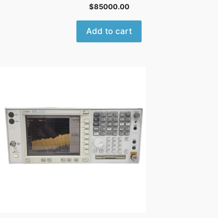
$
85000.00
Add to cart