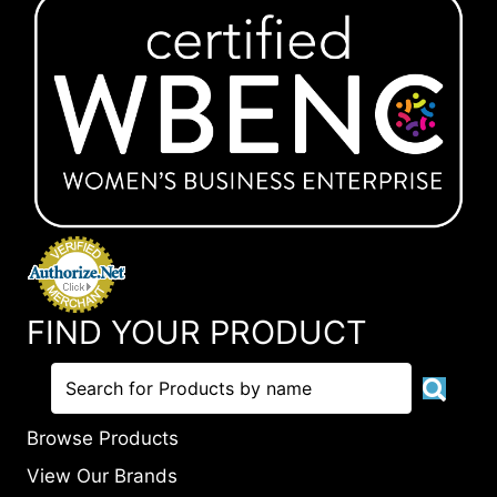
FIND YOUR PRODUCT
Browse Products
View Our Brands