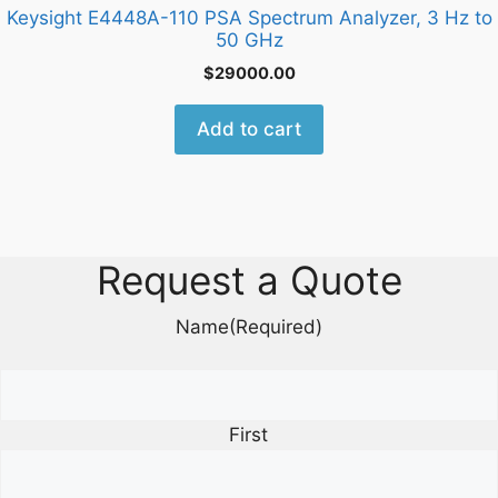
Keysight E4448A-110 PSA Spectrum Analyzer, 3 Hz to
50 GHz
$
29000.00
Add to cart
Request a Quote
Name
(Required)
First