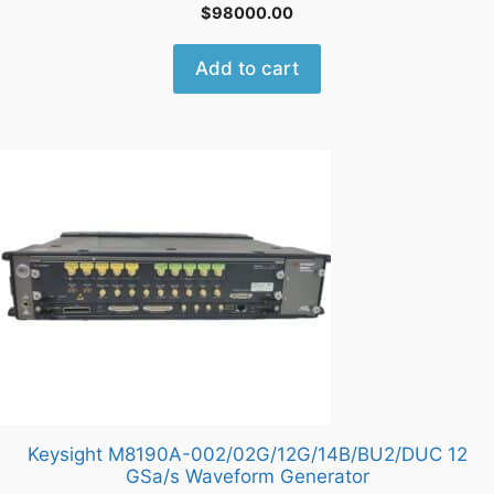
$
98000.00
Add to cart
Keysight M8190A-002/02G/12G/14B/BU2/DUC 12
GSa/s Waveform Generator