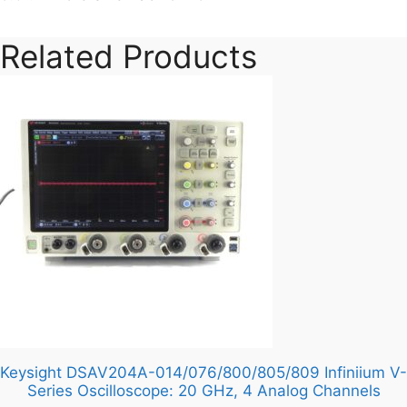
Pore
Size
Related Products
Pack
of
75
quantity
Keysight DSAV204A-014/076/800/805/809 Infiniium V-
Series Oscilloscope: 20 GHz, 4 Analog Channels