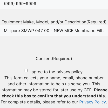
Equipment Make, Model, and/or Description
(Required)
Consent
(Required)
I agree to the privacy policy.
This form collects your name, email, phone number
and other information to help us serve you. This
information may be stored for later use by GTE.
Please
check this box to confirm that you understand this
.
For complete details, please refer to our
Privacy Policy
.