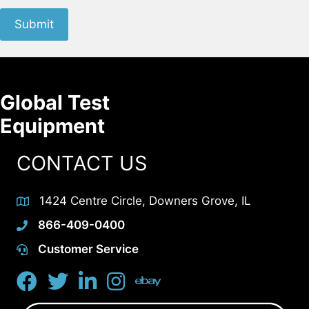
Submit
Global Test
Equipment
CONTACT US
1424 Centre Circle, Downers Grove, IL
866-409-0400
Customer Service