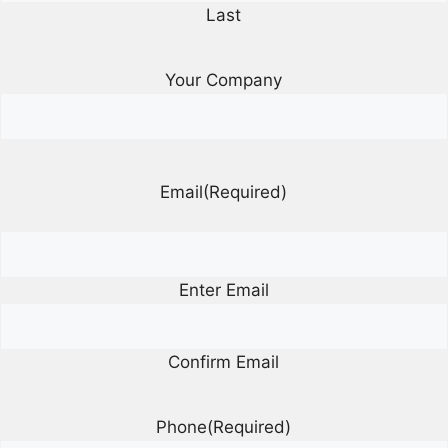
Last
Your Company
Email
(Required)
Enter Email
Confirm Email
Phone
(Required)