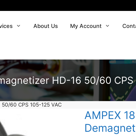
vices
About Us
My Account
Cont
agnetizer HD-16 50/60 CPS
 50/60 CPS 105-125 VAC
AMPEX 18
Demagneti