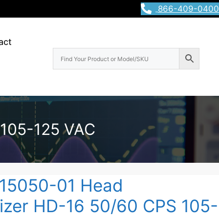
866-409-0400
act
 105-125 VAC
15050-01 Head
zer HD-16 50/60 CPS 105-