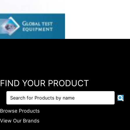
FIND YOUR PRODUCT
Browse Products
View Our Brands