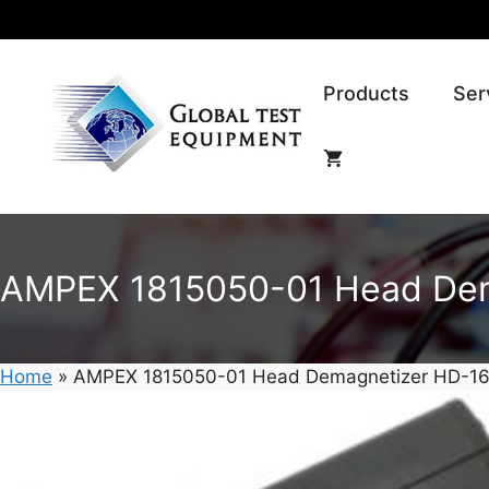
Skip
to
content
Products
Ser
AMPEX 1815050-01 Head Dem
Home
»
AMPEX 1815050-01 Head Demagnetizer HD-16