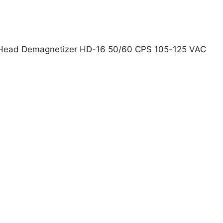
ead Demagnetizer HD-16 50/60 CPS 105-125 VAC
PEX 1815050-01 Head Demagnetizer HD-16 50/60 CPS