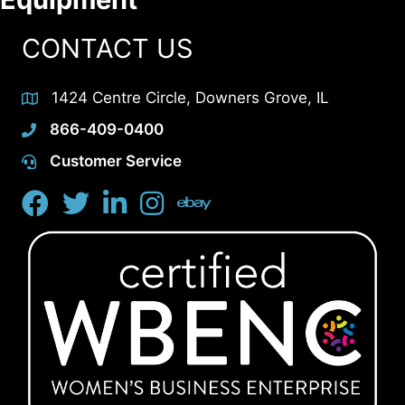
CONTACT US
1424 Centre Circle, Downers Grove, IL
866-409-0400
Customer Service