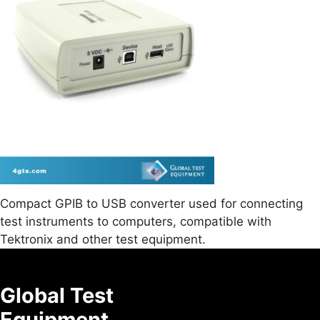
Compact GPIB to USB converter used for connecting
test instruments to computers, compatible with
Tektronix and other test equipment.
Global Test
Equipment