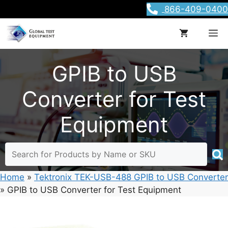
Skip
866-409-0400
to
content
M
GPIB to USB
Converter for Test
Equipment
Home
»
Tektronix TEK-USB-488 GPIB to USB Converter
»
GPIB to USB Converter for Test Equipment