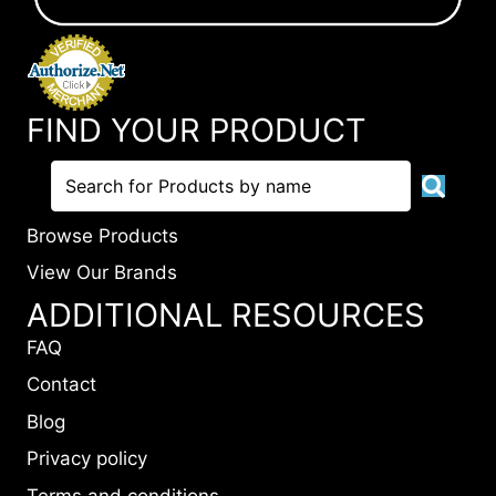
FIND YOUR PRODUCT
Browse Products
View Our Brands
ADDITIONAL RESOURCES
FAQ
Contact
Blog
Privacy policy
Terms and conditions